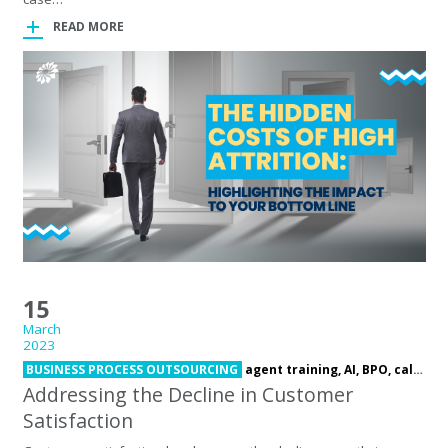
READ MORE
15
March
2023
BUSINESS PROCESS OUTSOURCING
agent training,
AI,
BPO,
call center,
Addressing the Decline in Customer
Satisfaction