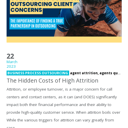
22
March
2023
BUSINESS PROCESS OUTSOURCING
agent attrition,
agents quitting,
The Hidden Costs of High Attrition
Attrition, or employee turnover, is a major concern for call
centers and contact centers, as it can (and DOES) significantly
impact both their financial performance and their ability to
provide high-quality customer service. When attrition boils over
While the various triggers for attrition can vary greatly from
case…