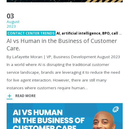
03
August
2023
CONTACT CENTER TRENDS
AI,
artificial intelligence,
BPO,
call center,
AI vs Human in the Business of Customer
Care.
By Lafayette Moran | VP, Business Development August 2023
In a world where AI is disrupting the traditional customer
service landscape, brands are leveraging it to reduce the need
for live agent interaction. However, there are still many
instances where customers require human…
READ MORE