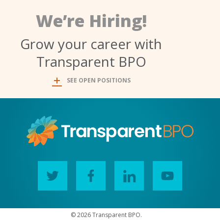
We’re Hiring!
Grow your career with
Transparent BPO
SEE OPEN POSITIONS
© 2026 Transparent BPO.