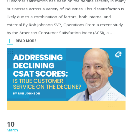
Customer satisfaction has been on the decline recently in many
businesses across a variety of industries. This dissatisfaction is
likely due to a combination of factors, both internal and
external By Rob Johnson SVP, Operations From a recent study
by the American Consumer Satisfaction Index (ACSI), a…
READ MORE
10
March