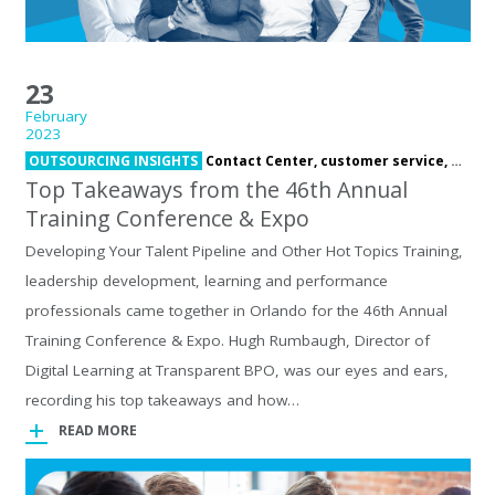
23
February
2023
OUTSOURCING INSIGHTS
Contact Center,
customer service,
offsho
Top Takeaways from the 46th Annual
Training Conference & Expo
Developing Your Talent Pipeline and Other Hot Topics Training,
leadership development, learning and performance
professionals came together in Orlando for the 46th Annual
Training Conference & Expo. Hugh Rumbaugh, Director of
Digital Learning at Transparent BPO, was our eyes and ears,
recording his top takeaways and how…
READ MORE