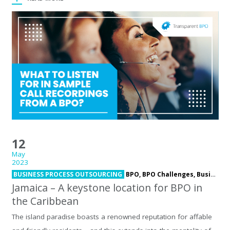
12
May
2023
BUSINESS PROCESS OUTSOURCING
BPO,
BPO Challenges,
Business Process Outsourcing,
Jamaica – A keystone location for BPO in
the Caribbean
The island paradise boasts a renowned reputation for affable