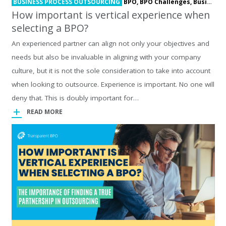
BUSINESS PROCESS OUTSOURCING
BPO,
BPO Challenges,
Business Process Outsourcing,
How important is vertical experience when
selecting a BPO?
An experienced partner can align not only your objectives and
needs but also be invaluable in aligning with your company
culture, but it is not the sole consideration to take into account
when looking to outsource. Experience is important. No one will
deny that. This is doubly important for…
READ MORE