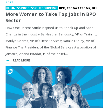
2023
BUSINESS PROCESS OUTSOURCING
BPO,
Contact Center,
DEI,
Outso
More Women to Take Top Jobs in BPO
Sector
How One Recent Article Inspired us to Speak Up and Spark
Change in the Industry By Heather Sandusky, VP of Training;
Marilyn Soares, VP of Client Services; Natalie Dickey, VP of
Finance The President of the Global Services Association of
Jamaica, Anand Biradar, is of the belief…
READ MORE