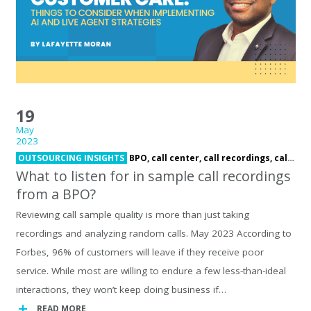
19
May
2023
OUTSOURCING INSIGHTS
BPO,
call center,
call recordings,
call samples,
What to listen for in sample call recordings
from a BPO?
Reviewing call sample quality is more than just taking
recordings and analyzing random calls. May 2023 According to
Forbes, 96% of customers will leave if they receive poor
service. While most are willing to endure a few less-than-ideal
interactions, they won’t keep doing business if…
READ MORE