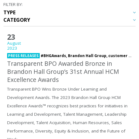
FILTER BY:
23
August
2023
PRESS RELEASES
#BHGAwards,
Brandon Hall Group,
customer service,
Transparent BPO Awarded Bronze in
Brandon Hall Group’s 31st Annual HCM
Excellence Awards
Transparent BPO Wins Bronze Under Learning and
Development Awards. The 2023 Brandon Hall Group HCM
Excellence Awards™ recognizes best practices for initiatives in
Learning and Development, Talent Management, Leadership
Development, Talent Acquisition, Human Resources, Sales
Performance, Diversity, Equity & Inclusion, and the Future of