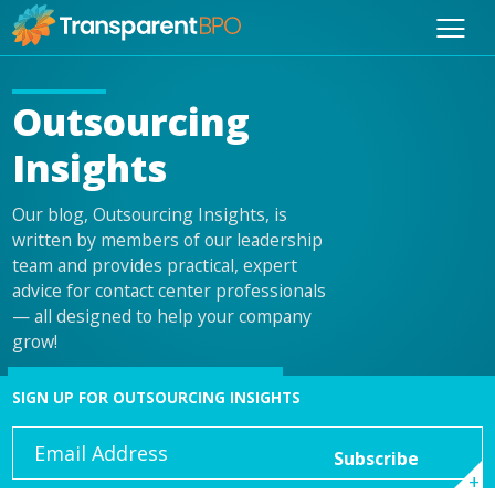
Outsourcing
Insights
Our blog, Outsourcing Insights, is
written by members of our leadership
team and provides practical, expert
advice for contact center professionals
— all designed to help your company
grow!
SIGN UP FOR OUTSOURCING INSIGHTS
Email