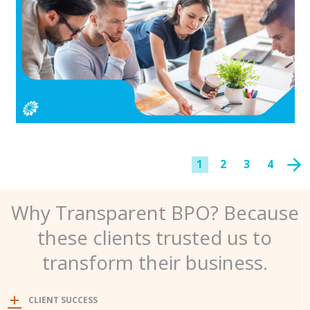
1
2
3
4
Why Transparent BPO? Because
these clients trusted us to
transform their business.
CLIENT SUCCESS