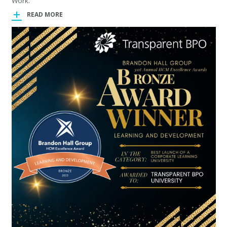
Work.
READ MORE