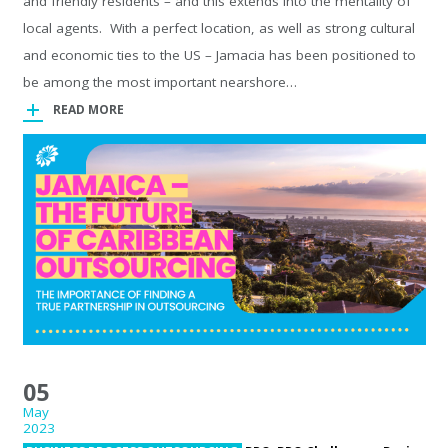
and friendly residents – and this extends into the mentality of
local agents. With a perfect location, as well as strong cultural
and economic ties to the US – Jamacia has been positioned to
be among the most important nearshore…
READ MORE
05
May
2023