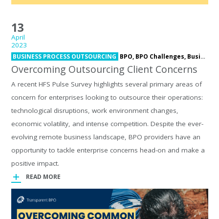
13
April
2023
BUSINESS PROCESS OUTSOURCING
BPO,
BPO Challenges,
Business Process Outsourcing,
Overcoming Outsourcing Client Concerns
A recent HFS Pulse Survey highlights several primary areas of
concern for enterprises looking to outsource their operations:
technological disruptions, work environment changes,
economic volatility, and intense competition. Despite the ever-
evolving remote business landscape, BPO providers have an
opportunity to tackle enterprise concerns head-on and make a
positive impact.
READ MORE