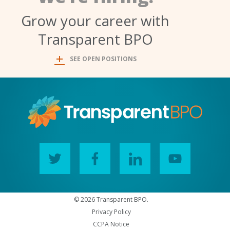
Grow your career with
Transparent BPO
SEE OPEN POSITIONS
© 2026 Transparent BPO.
Privacy Policy
CCPA Notice