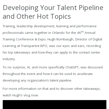
Developing Your Talent Pipeline
and Other Hot Topics
Training, leadership development, learning and performance
th
professionals came together in Orlando for the 46
Annual
Training Conference & Expo. Hugh Rumbaugh, Director of Digital
Learning at Transparent BPO, was our eyes and ears, recording
his top takeaways and how they can apply to the contact center
industry.
To no surprise, AI, and more specifically ChatGPT, was discussed
throughout the event and how it can be used to accelerate
developing any organization’s talent pipeline.
For more information on that and to discover other takeaways,
watch Hugh’s vlog now: