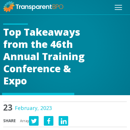
Top Takeaways
from the 46th
Annual Training
Conference &
Expo
23
February, 2023
SHARE
Array