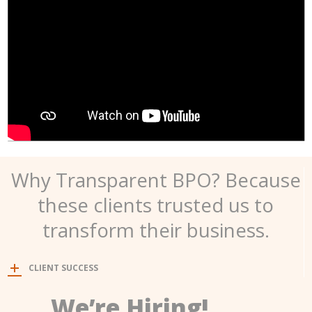
Why Transparent BPO? Because
these clients trusted us to
transform their business.
CLIENT SUCCESS
We’re Hiring!