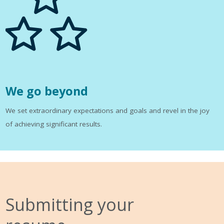
We go beyond
We set extraordinary expectations and goals and revel in the joy
of achieving significant results.
Submitting your