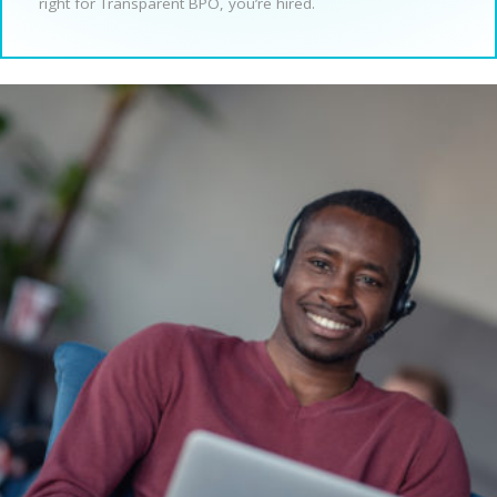
right for Transparent BPO, you’re hired.