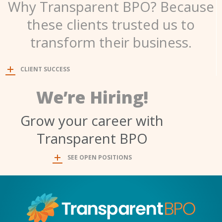
Why Transparent BPO? Because
these clients trusted us to
transform their business.
CLIENT SUCCESS
We’re Hiring!
Grow your career with
Transparent BPO
SEE OPEN POSITIONS