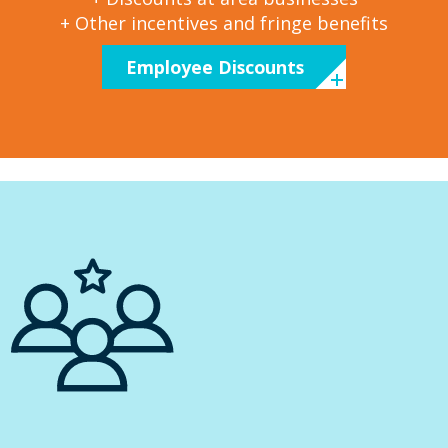
+ Other incentives and fringe benefits
Employee Discounts