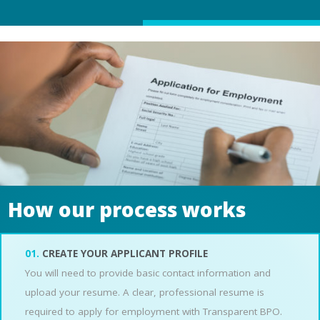
How our process works
01.
CREATE YOUR APPLICANT PROFILE
You will need to provide basic contact information and
upload your resume. A clear, professional resume is
required to apply for employment with Transparent BPO.