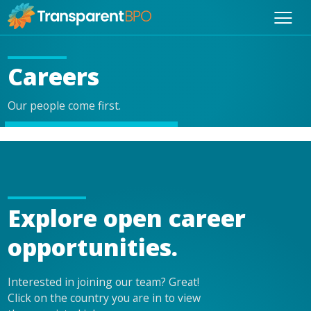
Careers
Our people come first.
Explore open career
opportunities.
Interested in joining our team? Great!
Click on the country you are in to view