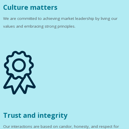
Culture matters
We are committed to achieving market leadership by living our
values and embracing strong principles.
Trust and integrity
Our interactions are based on candor, honesty, and respect for