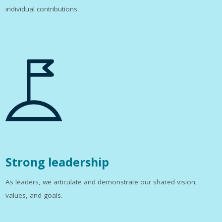
individual contributions.
Strong leadership
As leaders, we articulate and demonstrate our shared vision,
values, and goals.