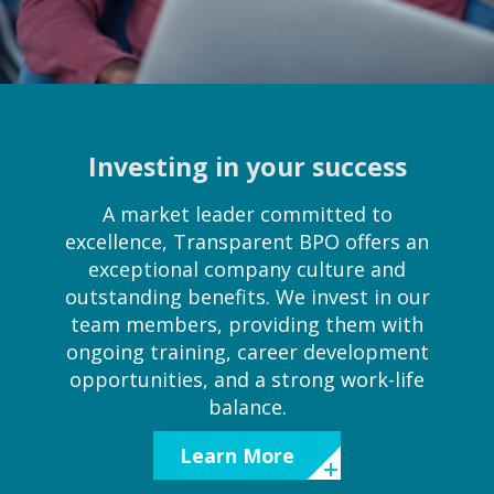
Investing in your success
A market leader committed to
excellence, Transparent BPO offers an
exceptional company culture and
outstanding benefits. We invest in our
team members, providing them with
ongoing training, career development
opportunities, and a strong work-life
balance.
Learn More