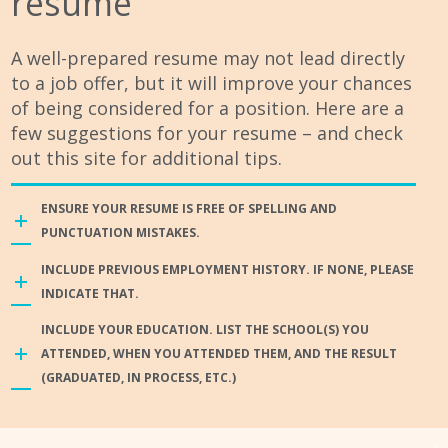
resume
A well-prepared resume may not lead directly
to a job offer, but it will improve your chances
of being considered for a position. Here are a
few suggestions for your resume – and check
out this site for additional tips.
ENSURE YOUR RESUME IS FREE OF SPELLING AND
PUNCTUATION MISTAKES.
INCLUDE PREVIOUS EMPLOYMENT HISTORY. IF NONE, PLEASE
INDICATE THAT.
INCLUDE YOUR EDUCATION. LIST THE SCHOOL(S) YOU
ATTENDED, WHEN YOU ATTENDED THEM, AND THE RESULT
(GRADUATED, IN PROCESS, ETC.)