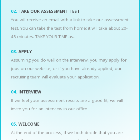
02.
TAKE OUR ASSESSMENT TEST
You will receive an email with a link to take our assessment
test. You can take the test from home; it will take about 20-
45 minutes. TAKE YOUR TIME as…
03.
APPLY
Assuming you do well on the interview, you may apply for
jobs on our website, or if you have already applied, our
recruiting team will evaluate your application.
04.
INTERVIEW
If we feel your assessment results are a good fit, we will
invite you for an interview in our office.
05.
WELCOME
At the end of the process, if we both decide that you are