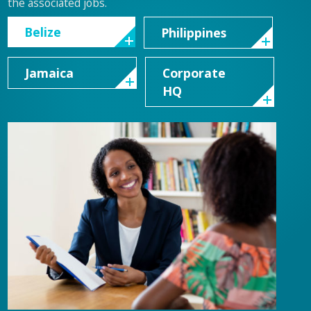
the associated jobs.
Belize
Philippines
Jamaica
Corporate
HQ