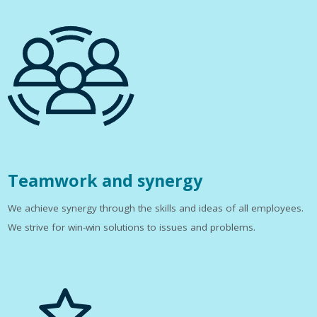
Teamwork and synergy
We achieve synergy through the skills and ideas of all employees.
We strive for win-win solutions to issues and problems.