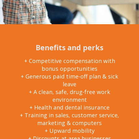
Benefits and perks
+ Competitive compensation with
bonus opportunities
+ Generous paid time-off plan & sick
leave
+ A clean, safe, drug-free work
environment
+ Health and dental insurance
+ Training in sales, customer service,
marketing & computers
+ Upward mobility
+ Discounts at area businesses