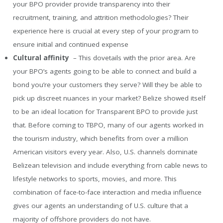
your BPO provider provide transparency into their
recruitment, training, and attrition methodologies? Their
experience here is crucial at every step of your program to
ensure initial and continued expense
Cultural affinity
– This dovetails with the prior area. Are
your BPO’s agents going to be able to connect and build a
bond you’re your customers they serve? Will they be able to
pick up discreet nuances in your market? Belize showed itself
to be an ideal location for Transparent BPO to provide just
that. Before coming to TBPO, many of our agents worked in
the tourism industry, which benefits from over a million
American visitors every year. Also, U.S. channels dominate
Belizean television and include everything from cable news to
lifestyle networks to sports, movies, and more. This
combination of face-to-face interaction and media influence
gives our agents an understanding of U.S. culture that a
majority of offshore providers do not have.