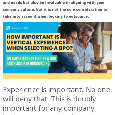
and needs but also be invaluable in aligning with your
company culture, but it is not the sole consideration to
take into account when looking to outsource.
Experience is important
.
No one
will deny that. This is doubly
important for any company