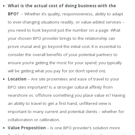
What is the actual cost of doing business with the
BPO?
– Whether it’s quality, responsiveness, ability to adapt
to ever-changing situations readily, or value-added services –
you need to look beyond just the number on a page. What
your chosen BPO provider brings to the relationship can
prove crucial and go beyond the initial cost. It is essential to
consider the overall benefits of your potential partners to
ensure you’re getting the most for your spend; you typically
will be getting what you pay for (or don’t spend on).
Location
– Are site proximities and ease of travel to your
BPO sites important? Is a stronger cultural affinity from
nearshore vs. offshore something you place value in? Having
an ability to travel to get a first hand, unfiltered view is
important to many current and potential clients – whether for
collaboration or calibration.
Value Proposition
– Is one BPO provider’s solution more