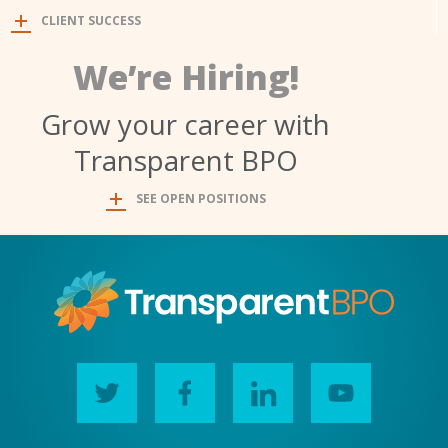
CLIENT SUCCESS
We’re Hiring!
Grow your career with
Transparent BPO
SEE OPEN POSITIONS