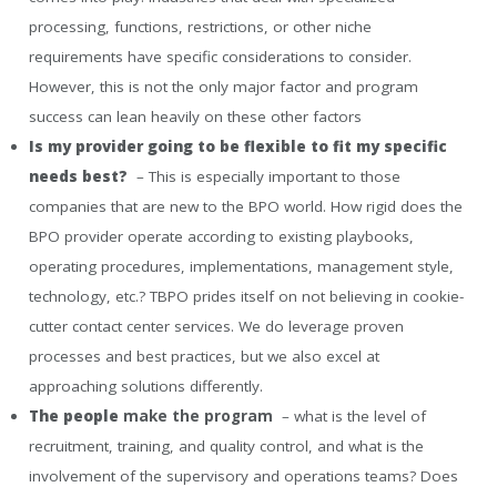
processing, functions, restrictions, or other niche
requirements have specific considerations to consider.
However, this is not the only major factor and program
success can lean heavily on these other factors
Is my provider going to be flexible to fit my specific
needs best?
– This is especially important to those
companies that are new to the BPO world. How rigid does the
BPO provider operate according to existing playbooks,
operating procedures, implementations, management style,
technology, etc.? TBPO prides itself on not believing in cookie-
cutter contact center services. We do leverage proven
processes and best practices, but we also excel at
approaching solutions differently.
The people
make the program
– what is the level of
recruitment, training, and quality control, and what is the
involvement of the supervisory and operations teams? Does