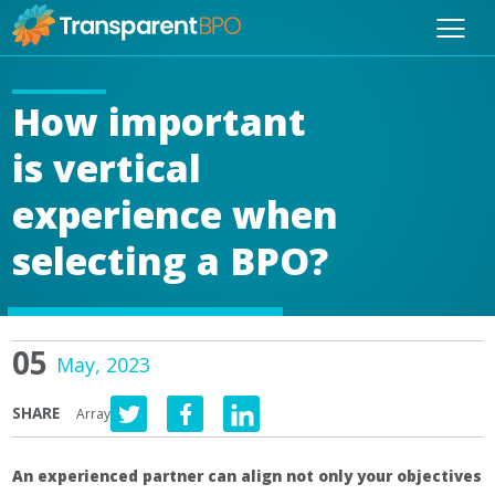
How important
is vertical
experience when
selecting a BPO?
05
May, 2023
SHARE
Array
An experienced partner can align not only your objectives