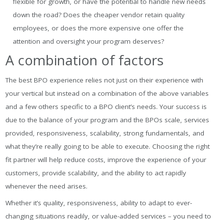
flexible for growth, or have the potential to handle new needs
down the road? Does the cheaper vendor retain quality
employees, or does the more expensive one offer the
attention and oversight your program deserves?
A combination of factors
The best BPO experience relies not just on their experience with
your vertical but instead on a combination of the above variables
and a few others specific to a BPO client’s needs. Your success is
due to the balance of your program and the BPOs scale, services
provided, responsiveness, scalability, strong fundamentals, and
what they’re really going to be able to execute. Choosing the right
fit partner will help reduce costs, improve the experience of your
customers, provide scalability, and the ability to act rapidly
whenever the need arises.
Whether it’s quality, responsiveness, ability to adapt to ever-
changing situations readily, or value-added services – you need to