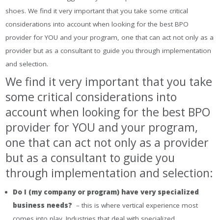
shoes. We find it very important that you take some critical
considerations into account when looking for the best BPO
provider for YOU and your program, one that can act not only as a
provider but as a consultant to guide you through implementation
and selection.
We find it very important that you take
some critical considerations into
account when looking for the best BPO
provider for YOU and your program,
one that can act not only as a provider
but as a consultant to guide you
through implementation and selection:
Do I (my company or program) have very specialized
business needs?
– this is where vertical experience most
comes into play. Industries that deal with specialized