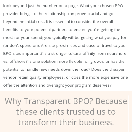
look beyond just the number on a page. What your chosen BPO
provider brings to the relationship can prove crucial and go
beyond the initial cost. It is essential to consider the overall
benefits of your potential partners to ensure you’re getting the
most for your spend; you typically will be getting what you pay for
(or don’t spend on). Are site proximities and ease of travel to your
BPO sites important? Is a stronger cultural affinity from nearshore
vs. offshore? Is one solution more flexible for growth, or has the
potential to handle new needs down the road? Does the cheaper
vendor retain quality employees, or does the more expensive one
offer the attention and oversight your program deserves?
Why Transparent BPO? Because
these clients trusted us to
transform their business.