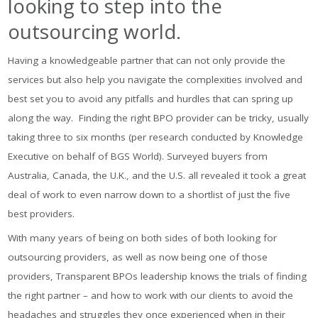
looking to step into the
outsourcing world.
Having a knowledgeable partner that can not only provide the
services but also help you navigate the complexities involved and
best set you to avoid any pitfalls and hurdles that can spring up
along the way. Finding the right BPO provider can be tricky, usually
taking three to six months (per research conducted by Knowledge
Executive on behalf of BGS World). Surveyed buyers from
Australia, Canada, the U.K., and the U.S. all revealed it took a great
deal of work to even narrow down to a shortlist of just the five
best providers.
With many years of being on both sides of both looking for
outsourcing providers, as well as now being one of those
providers, Transparent BPOs leadership knows the trials of finding
the right partner – and how to work with our clients to avoid the
headaches and struggles they once experienced when in their