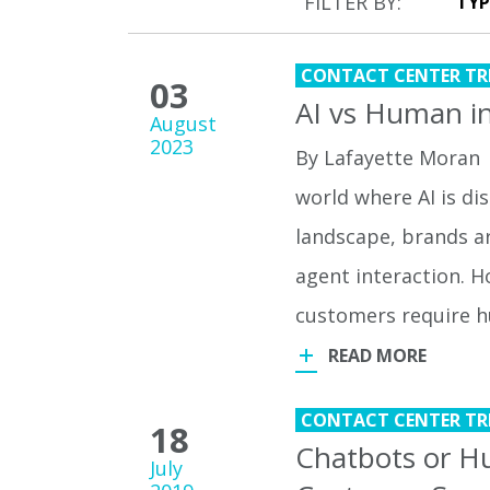
FILTER BY:
CONTACT CENTER TR
03
AI vs Human in
August
2023
By Lafayette Moran 
world where AI is di
landscape, brands ar
agent interaction. H
customers require
READ MORE
CONTACT CENTER TR
18
Chatbots or Hu
July