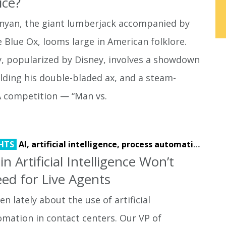
ice?
unyan, the giant lumberjack accompanied by
e Blue Ox, looms large in American folklore.
y, popularized by Disney, involves a showdown
lding his double-bladed ax, and a steam-
 competition — “Man vs.
HTS
AI,
artificial intelligence,
process automation
 Artificial Intelligence Won’t
ed for Live Agents
n lately about the use of artificial
omation in contact centers. Our VP of