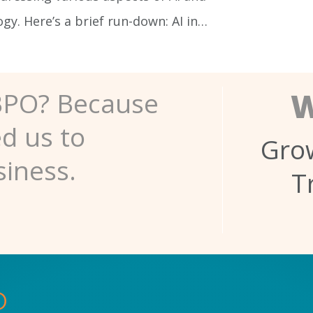
y. Here’s a brief run-down: AI in…
W
BPO? Because
ed us to
Grow
siness.
T