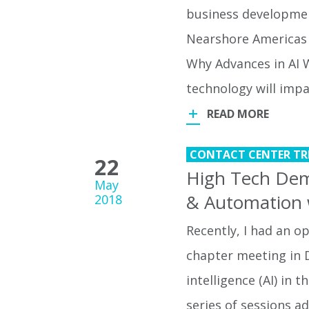
business developmen
Nearshore Americas
Why Advances in AI W
technology will imp
READ MORE
CONTACT CENTER TR
22
High Tech Dem
May
& Automation 
2018
Recently, I had an 
chapter meeting in D
intelligence (AI) in 
series of sessions a