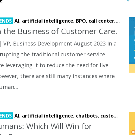
ENDS
AI,
artificial intelligence,
BPO,
call center,
call re
 the Business of Customer Care.
| VP, Business Development August 2023 In a
srupting the traditional customer service
e leveraging it to reduce the need for live
owever, there are still many instances where
 human…
ENDS
AI,
artificial intelligence,
chatbots,
customer experience,
mans: Which Will Win for