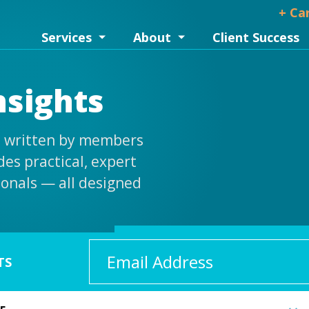
+ Ca
Services
About
Client Success
nsights
is written by members
es practical, expert
ionals — all designed
Email
TS