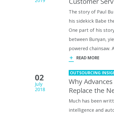
Customer Serv
2019
The story of Paul B
his sidekick Babe th
One part of his stor
between Bunyan, yie
powered chainsaw. A
READ MORE
OUTSOURCING INSIG
02
Why Advances in
July
Replace the Ne
2018
Much has been writte
intelligence and aut