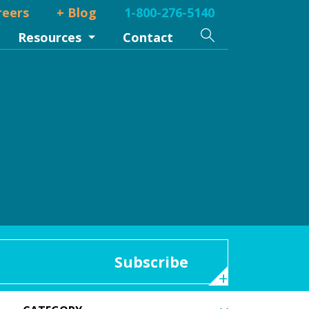
reers
+ Blog
1-800-276-5140
Search
Resources
Contact