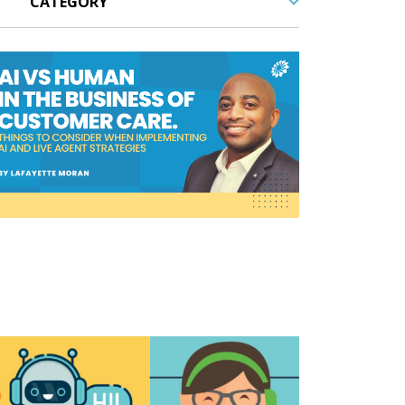
cordings,
call samples,
Contact Center,
customer experi
customer service