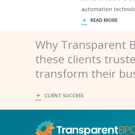
automation technolog
READ MORE
Why Transparent 
these clients trust
transform their bu
CLIENT SUCCESS