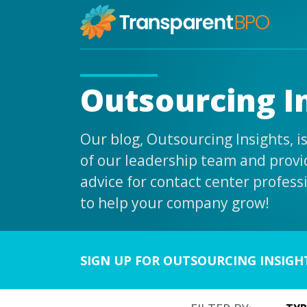
Outsourcing I
Our blog, Outsourcing Insights, 
of our leadership team and provid
advice for contact center profess
to help your company grow!
SIGN UP FOR OUTSOURCING INSIGH