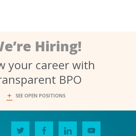
e’re Hiring!
 your career with
ransparent BPO
SEE OPEN POSITIONS