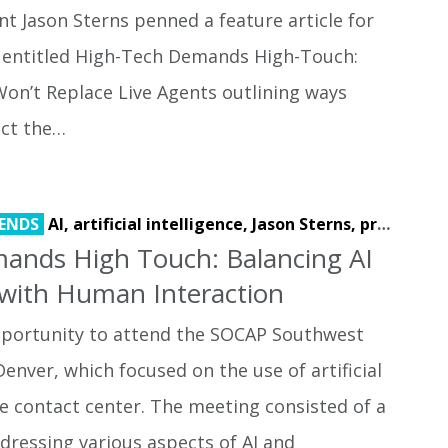
t Jason Sterns penned a feature article for
 entitled High-Tech Demands High-Touch:
on’t Replace Live Agents outlining ways
act the…
ENDS
AI,
artificial intelligence,
Jason Sterns,
process automation
ands High Touch: Balancing AI
with Human Interaction
opportunity to attend the SOCAP Southwest
enver, which focused on the use of artificial
the contact center. The meeting consisted of a
ddressing various aspects of AI and