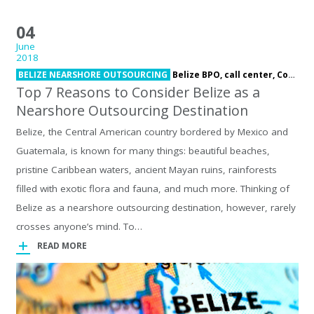
04
June
2018
BELIZE NEARSHORE OUTSOURCING
Belize BPO,
call center,
Contact Center,
Top 7 Reasons to Consider Belize as a
Nearshore Outsourcing Destination
Belize, the Central American country bordered by Mexico and
Guatemala, is known for many things: beautiful beaches,
pristine Caribbean waters, ancient Mayan ruins, rainforests
filled with exotic flora and fauna, and much more. Thinking of
Belize as a nearshore outsourcing destination, however, rarely
crosses anyone’s mind. To…
READ MORE