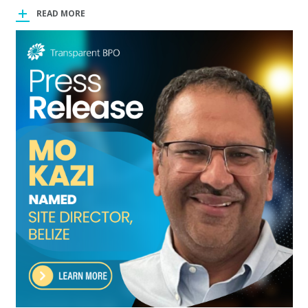
READ MORE