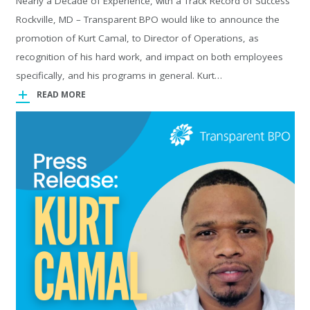
Nearly a Decade of Experience, with a Track Record of Success
Rockville, MD – Transparent BPO would like to announce the
promotion of Kurt Camal, to Director of Operations, as
recognition of his hard work, and impact on both employees
specifically, and his programs in general. Kurt…
READ MORE