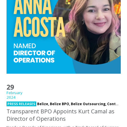
29
February
2024
PRESS RELEASES
Belize,
Belize BPO,
Belize Outsourcing,
Contact Center,
Transparent BPO Appoints Kurt Camal as
Director of Operations