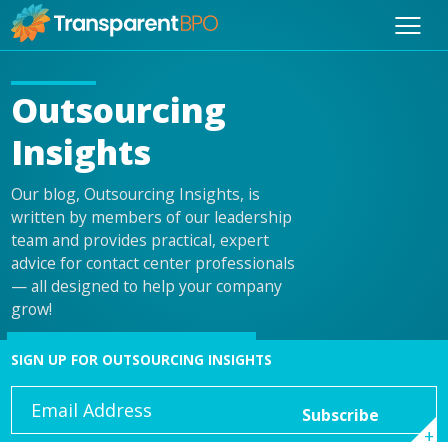
Outsourcing
Insights
Our blog, Outsourcing Insights, is
written by members of our leadership
team and provides practical, expert
advice for contact center professionals
— all designed to help your company
grow!
SIGN UP FOR OUTSOURCING INSIGHTS
Email