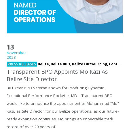
13
November
2023
PRESS RELEASES
Belize,
Belize BPO,
Belize Outsourcing,
Contact Center,
Transparent BPO Appoints Mo Kazi As
Belize Site Director
30+ Year BPO Veteran Known for Producing Dynamic,
Exceptional Performance Rockville, MD – Transparent BPO
would like to announce the appointment of Mohammad “Mo”
Kazi, as Site Director for our Belize operations, as our future-
ready expansion continues. Mo brings an impeccable track
record of over 20 years of…