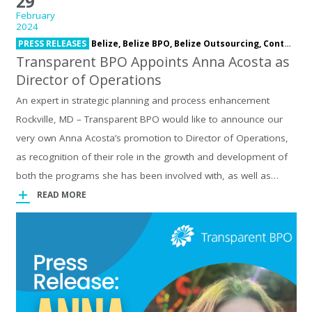
29
February
2024
PRESS RELEASES
Belize,
Belize BPO,
Belize Outsourcing,
Contact Center,
Transparent BPO Appoints Anna Acosta as
Director of Operations
An expert in strategic planning and process enhancement
Rockville, MD – Transparent BPO would like to announce our
very own Anna Acosta’s promotion to Director of Operations,
as recognition of their role in the growth and development of
both the programs she has been involved with, as well as…
READ MORE