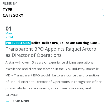
FILTER BY:
01
March
2024
PRESS RELEASES
Belize,
Belize BPO,
Belize Outsourcing,
Contact Center,
Transparent BPO Appoints Raquel Artero
as Director of Operations
A star with over 15 years of experience driving operational
excellence and client satisfaction in the BPO industry. Rockville,
MD – Transparent BPO would like to announce the promotion
of Raquel Artero to Director of Operations in recognition of her
proven ability to scale teams, streamline processes, and
cultivate…
READ MORE