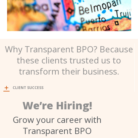
Why Transparent BPO? Because
these clients trusted us to
transform their business.
CLIENT SUCCESS
We’re Hiring!
Grow your career with
Transparent BPO