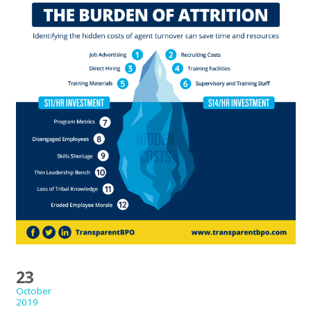
23
October
2019