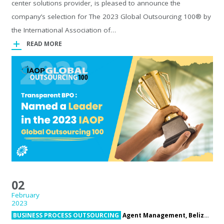
center solutions provider, is pleased to announce the
company’s selection for The 2023 Global Outsourcing 100® by
the International Association of…
READ MORE
02
February
2023
BUSINESS PROCESS OUTSOURCING
Agent Management,
Belize,
Bel