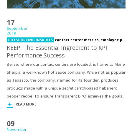
17
September
2019
OUTSOURCING INSIGHTS
contact center metrics,
employee performance,
KEEP: The Essential Ingredient to KPI
Performance Success
Belize, where our contact centers are located, is home to Marie
Sharp’s, a well-known hot sauce company. While not as popular
as Tabasco, the company, named for its founder, produces
products made with a unique secret carrot-based habanero
pepper recipe. To ensure Transparent BPO achieves the goals…
READ MORE
09
November