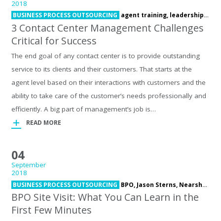
2018
BUSINESS PROCESS OUTSOURCING
agent training,
leadership development,
3 Contact Center Management Challenges
Critical for Success
The end goal of any contact center is to provide outstanding
service to its clients and their customers. That starts at the
agent level based on their interactions with customers and the
ability to take care of the customer’s needs professionally and
efficiently. A big part of management’s job is…
READ MORE
04
September
2018
BUSINESS PROCESS OUTSOURCING
BPO,
Jason Sterns,
Nearshore,
s
BPO Site Visit: What You Can Learn in the
First Few Minutes