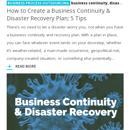
BUSINESS PROCESS OUTSOURCING
business continuity,
disaster recovery
How to Create a Business Continuity &
Disaster Recovery Plan; 5 Tips
There’s no need to let a disaster worry you, not when you have
a business continuity and recovery plan. With a plan in place,
you can face whatever event lands on your doorstep, whether
it’s weather-related, a man-made occurrence, geopolitical risk,
company-created situation, or something else potentially…
READ MORE