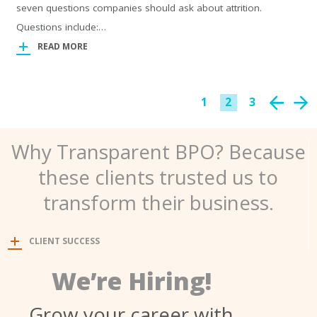
seven questions companies should ask about attrition.
Questions include:…
READ MORE
1
2
3
Why Transparent BPO? Because
these clients trusted us to
transform their business.
CLIENT SUCCESS
We’re Hiring!
Grow your career with