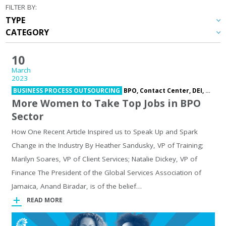
FILTER BY:
10
March
2023
BUSINESS PROCESS OUTSOURCING
BPO,
Contact Center,
DEI,
Outso
More Women to Take Top Jobs in BPO
Sector
How One Recent Article Inspired us to Speak Up and Spark
Change in the Industry By Heather Sandusky, VP of Training;
Marilyn Soares, VP of Client Services; Natalie Dickey, VP of
Finance The President of the Global Services Association of
Jamaica, Anand Biradar, is of the belief…
READ MORE