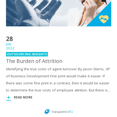
28
July
2022
OUTSOURCING INSIGHTS
The Burden of Attrition
Identifying the true costs of agent turnover By Jason Sterns, VP
of Business Development Fine print would make it easier. If
there was some fine print in a contract, then it would be easier
to determine the true costs of employee attrition. But there is…
READ MORE