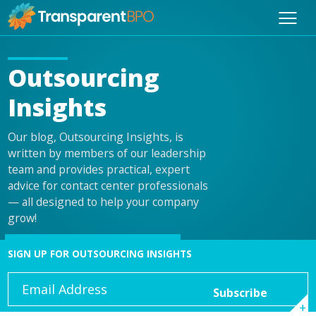
Outsourcing
Insights
Our blog, Outsourcing Insights, is
written by members of our leadership
team and provides practical, expert
advice for contact center professionals
— all designed to help your company
grow!
SIGN UP FOR OUTSOURCING INSIGHTS
Email