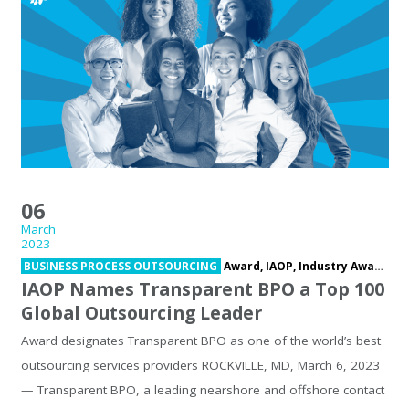
06
March
2023
BUSINESS PROCESS OUTSOURCING
Award,
IAOP,
Industry Award,
In
IAOP Names Transparent BPO a Top 100
Global Outsourcing Leader
Award designates Transparent BPO as one of the world’s best
outsourcing services providers ROCKVILLE, MD, March 6, 2023
— Transparent BPO, a leading nearshore and offshore contact