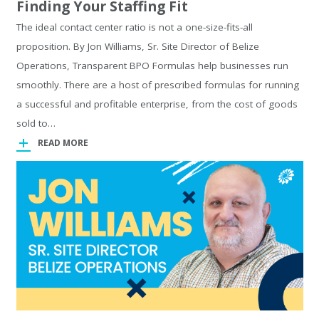
Finding Your Staffing Fit
The ideal contact center ratio is not a one-size-fits-all
proposition. By Jon Williams, Sr. Site Director of Belize
Operations, Transparent BPO Formulas help businesses run
smoothly. There are a host of prescribed formulas for running
a successful and profitable enterprise, from the cost of goods
sold to…
READ MORE