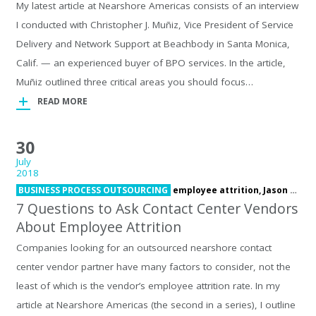
My latest article at Nearshore Americas consists of an interview
I conducted with Christopher J. Muñiz, Vice President of Service
Delivery and Network Support at Beachbody in Santa Monica,
Calif. — an experienced buyer of BPO services. In the article,
Muñiz outlined three critical areas you should focus…
READ MORE
30
July
2018
BUSINESS PROCESS OUTSOURCING
employee attrition,
Jason Sterns
7 Questions to Ask Contact Center Vendors
About Employee Attrition
Companies looking for an outsourced nearshore contact
center vendor partner have many factors to consider, not the
least of which is the vendor’s employee attrition rate. In my
article at Nearshore Americas (the second in a series), I outline