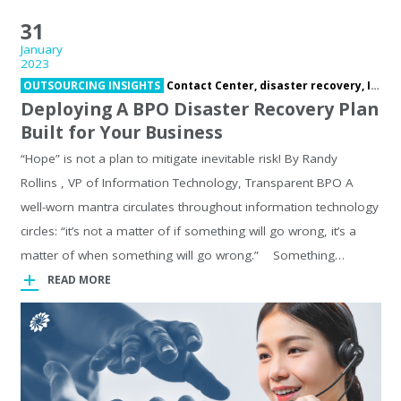
31
January
2023
OUTSOURCING INSIGHTS
Contact Center,
disaster recovery,
Information Technology,
Deploying A BPO Disaster Recovery Plan
Built for Your Business
“Hope” is not a plan to mitigate inevitable risk! By Randy
Rollins , VP of Information Technology, Transparent BPO A
well-worn mantra circulates throughout information technology
circles: “it’s not a matter of if something will go wrong, it’s a
matter of when something will go wrong.” Something…
READ MORE