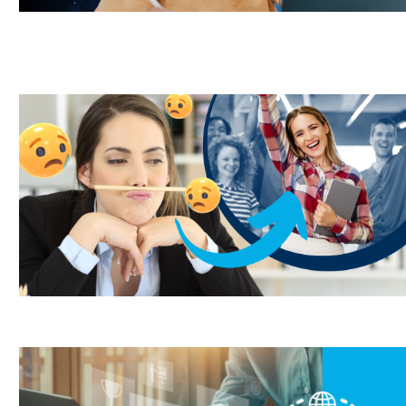
Outsourcing,
progressive discipline
LMS,
Outsourcing