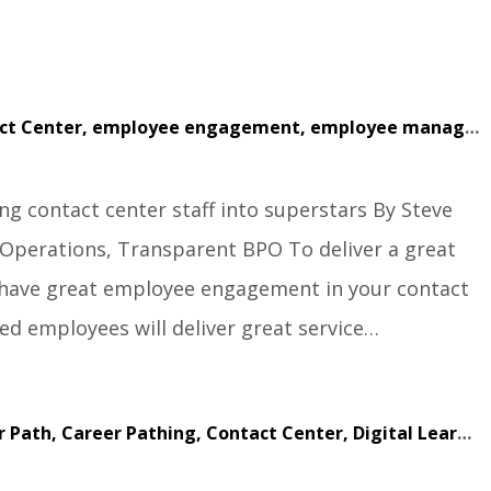
ct Center,
employee engagement,
employee management,
g contact center staff into superstars By Steve
f Operations, Transparent BPO To deliver a great
o have great employee engagement in your contact
d employees will deliver great service…
r Path,
Career Pathing,
Contact Center,
Digital Learning,