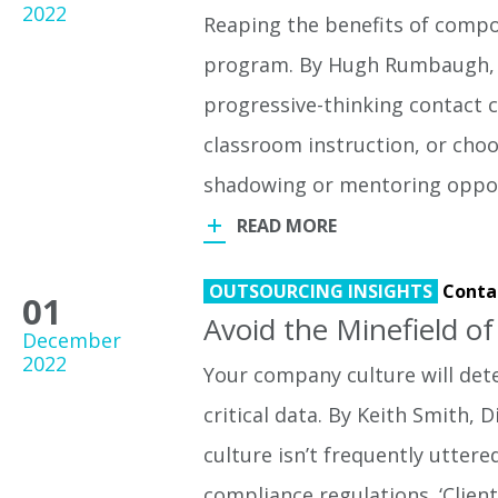
2022
Reaping the benefits of compo
program. By Hugh Rumbaugh, D
progressive-thinking contact c
classroom instruction, or choo
shadowing or mentoring oppor
READ MORE
OUTSOURCING INSIGHTS
Conta
01
Avoid the Minefield o
December
2022
Your company culture will dete
critical data. By Keith Smith
culture isn’t frequently utter
compliance regulations. ‘Clien