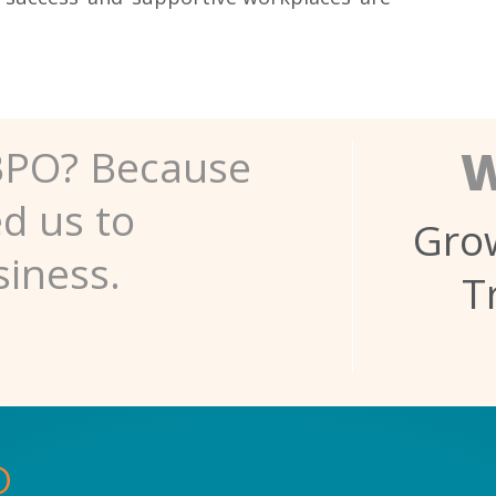
W
BPO? Because
ed us to
Grow
siness.
T