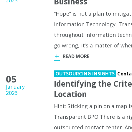
Business
2023
“Hope” is not a plan to mitigate
Information Technology, Tran
throughout information technolo
go wrong, it’s a matter of w
READ MORE
OUTSOURCING INSIGHTS
Conta
05
Identifying the Crit
January
Location
2023
Hint: Sticking a pin on a map 
Transparent BPO There is a ri
outsourced contact center. An