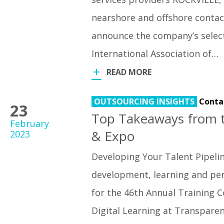
nearshore and offshore contact
announce the company’s selec
International Association of…
READ MORE
OUTSOURCING INSIGHTS
Conta
23
Top Takeaways from t
February
& Expo
2023
Developing Your Talent Pipeli
development, learning and pe
for the 46th Annual Training 
Digital Learning at Transparen