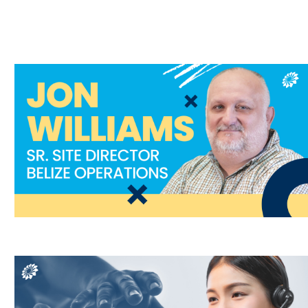
Contact Center,
Staffing
T,
Redundancy Planning