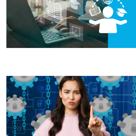
ork from home