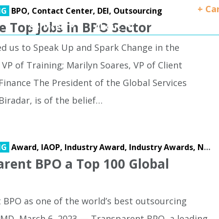
+ Ca
NG
BPO,
Contact Center,
DEI,
Outsourcing
 Top Jobs in BPO Sector
Services
About
Client Success
ed us to Speak Up and Spark Change in the
VP of Training; Marilyn Soares, VP of Client
 Finance The President of the Global Services
iradar, is of the belief…
NG
Award,
IAOP,
Industry Award,
Industry Awards,
Nearshore Operations
rent BPO a Top 100 Global
BPO as one of the world’s best outsourcing
 MD, March 6, 2023 — Transparent BPO, a leading