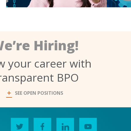
e’re Hiring!
 your career with
ransparent BPO
SEE OPEN POSITIONS