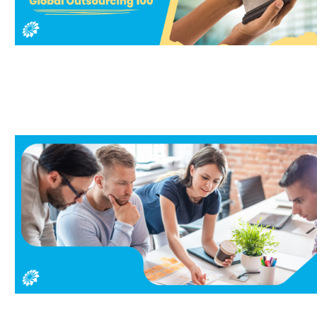
ork from home