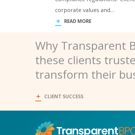
corporate values and…
READ MORE
Why Transparent 
these clients trust
transform their bu
CLIENT SUCCESS