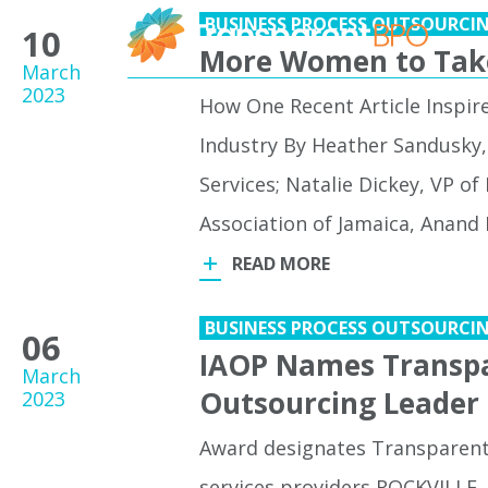
BUSINESS PROCESS OUTSOURCI
10
More Women to Take
March
2023
How One Recent Article Inspir
Industry By Heather Sandusky, 
Services; Natalie Dickey, VP of
Association of Jamaica, Anand B
READ MORE
BUSINESS PROCESS OUTSOURCI
06
IAOP Names Transpa
March
Outsourcing Leader
2023
Award designates Transparent 
services providers ROCKVILLE,