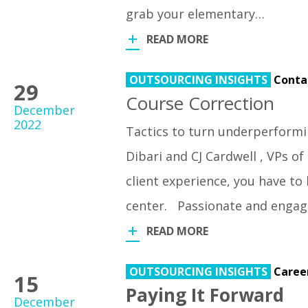
grab your elementary…
READ MORE
OUTSOURCING INSIGHTS
Conta
29
Course Correction
December
2022
Tactics to turn underperformin
Dibari and CJ Cardwell , VPs o
client experience, you have t
center. Passionate and engage
READ MORE
OUTSOURCING INSIGHTS
Caree
15
Paying It Forward
December