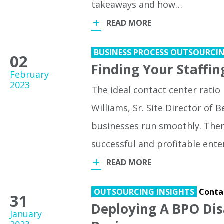
takeaways and how…
READ MORE
BUSINESS PROCESS OUTSOURCI
02
Finding Your Staffin
February
2023
The ideal contact center ratio i
Williams, Sr. Site Director of
businesses run smoothly. Ther
successful and profitable ente
READ MORE
OUTSOURCING INSIGHTS
Conta
31
Deploying A BPO Dis
January