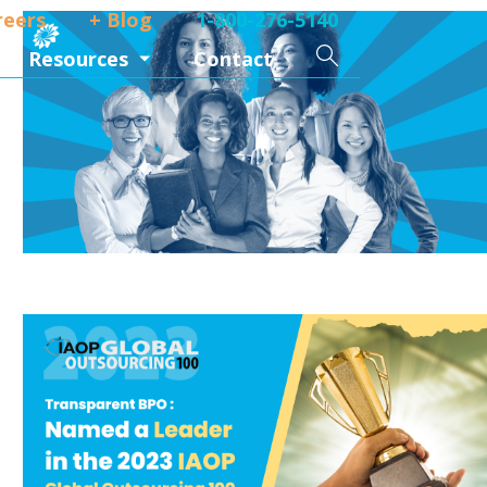
reers
+ Blog
1-800-276-5140
Search
Resources
Contact