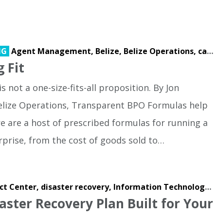
NG
Agent Management,
Belize,
Belize Operations,
call center,
g Fit
s not a one-size-fits-all proposition. By Jon
 Belize Operations, Transparent BPO Formulas help
e are a host of prescribed formulas for running a
rprise, from the cost of goods sold to…
ct Center,
disaster recovery,
Information Technology,
I
aster Recovery Plan Built for Your