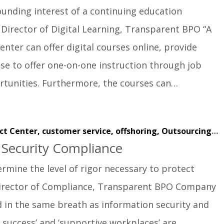
unding interest of a continuing education
irector of Digital Learning, Transparent BPO “A
enter can offer digital courses online, provide
se to offer one-on-one instruction through job
tunities. Furthermore, the courses can…
ct Center,
customer service,
offshoring,
Outsourcing,
w
f Security Compliance
rmine the level of rigor necessary to protect
, Director of Compliance, Transparent BPO Company
ed in the same breath as information security and
t success’ and ‘supportive workplaces’ are