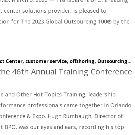
 center solutions provider, is pleased to
tion for The 2023 Global Outsourcing 100® by the
ct Center,
customer service,
offshoring,
Outsourcing,
w
he 46th Annual Training Conference
ne and Other Hot Topics Training, leadership
rformance professionals came together in Orlando
Conference & Expo. Hugh Rumbaugh, Director of
t BPO, was our eyes and ears, recording his top