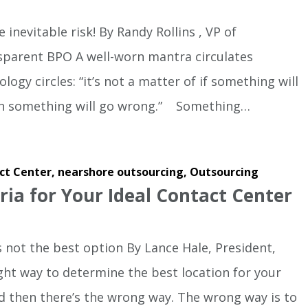
 inevitable risk! By Randy Rollins , VP of
sparent BPO A well-worn mantra circulates
gy circles: “it’s not a matter of if something will
hen something will go wrong.” Something…
ct Center,
nearshore outsourcing,
Outsourcing
eria for Your Ideal Contact Center
is not the best option By Lance Hale, President,
ght way to determine the best location for your
d then there’s the wrong way. The wrong way is to