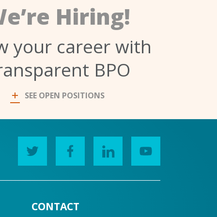
e’re Hiring!
 your career with
ransparent BPO
SEE OPEN POSITIONS
CONTACT