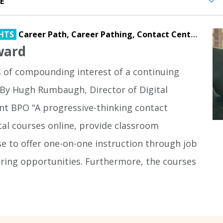
HTS
Career Path,
Career Pathing,
Contact Center,
Digi
ward
s of compounding interest of a continuing
By Hugh Rumbaugh, Director of Digital
nt BPO “A progressive-thinking contact
ital courses online, provide classroom
se to offer one-on-one instruction through job
ing opportunities. Furthermore, the courses