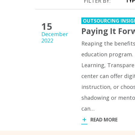
FILTER BY:
OUTSOURCING INSIG
15
Paying It For
December
2022
Reaping the benefit
education program. 
Learning, Transpare
center can offer dig
instruction, or choo
shadowing or mentor
can…
READ MORE