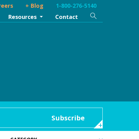
reers
+ Blog
1-800-276-5140
Search
Resources
Contact