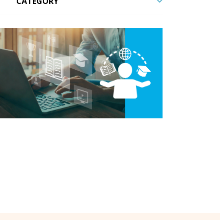
tal Learning,
LMS,
Outsourcing