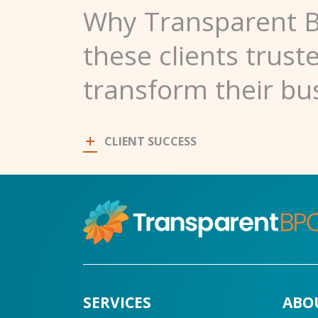
Why Transparent 
these clients trust
transform their bu
CLIENT SUCCESS
SERVICES
ABO