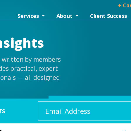
+ Ca
Services
About
Client Success
nsights
is written by members
es practical, expert
ionals — all designed
Email
TS