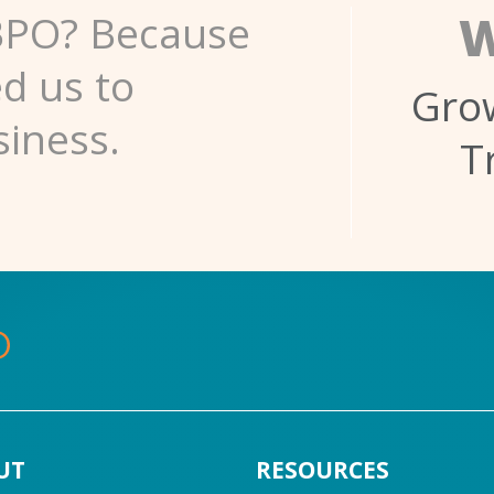
W
BPO? Because
ed us to
Grow
siness.
T
UT
RESOURCES