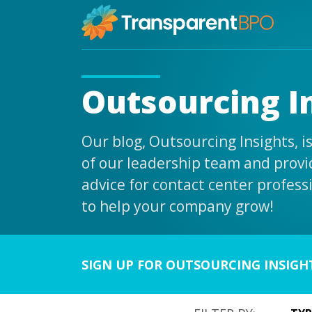
Outsourcing I
Our blog, Outsourcing Insights, 
of our leadership team and provid
advice for contact center profess
to help your company grow!
SIGN UP FOR OUTSOURCING INSIGH