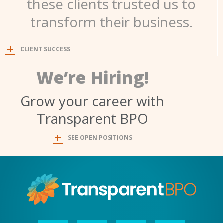
these clients trusted us to
transform their business.
CLIENT SUCCESS
We’re Hiring!
Grow your career with
Transparent BPO
SEE OPEN POSITIONS