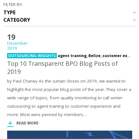
FILTER BY:
19
December
2019
OUTSOURCING INSIGHTS
agent training,
Belize,
customer experience,
Top 10 Transparent BPO Blog Posts of
2019
by Paul Chaney As the curtain closes on 2019, we wanted to
highlight the most popular blog posts of the year. They cover a
wide range of topics, from quality monitoring to call center
outsourcing to agent training to customer experience and
more. Most were penned by members…
READ MORE