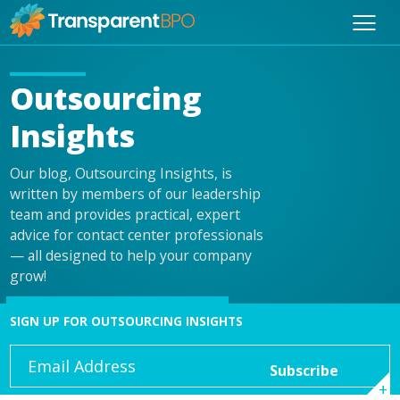
Outsourcing
Insights
Our blog, Outsourcing Insights, is
written by members of our leadership
team and provides practical, expert
advice for contact center professionals
— all designed to help your company
grow!
SIGN UP FOR OUTSOURCING INSIGHTS
Email