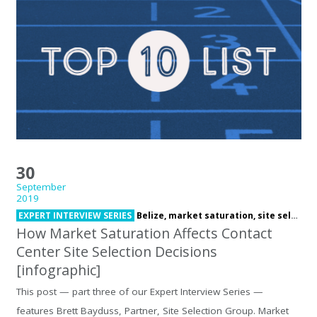
30
September
2019
EXPERT INTERVIEW SERIES
Belize,
market saturation,
site selection
How Market Saturation Affects Contact
Center Site Selection Decisions
[infographic]
This post — part three of our Expert Interview Series —
features Brett Bayduss, Partner, Site Selection Group. Market