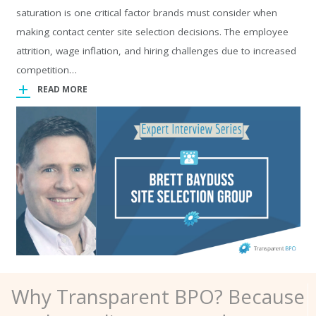
saturation is one critical factor brands must consider when
making contact center site selection decisions. The employee
attrition, wage inflation, and hiring challenges due to increased
competition…
READ MORE
Why Transparent BPO? Because