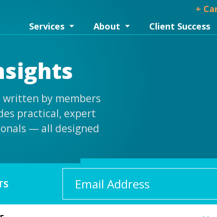
+ Ca
Services
About
Client Success
nsights
is written by members
es practical, expert
ionals — all designed
Email
TS