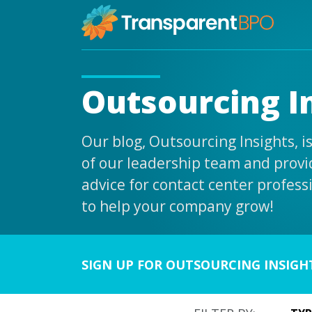
Outsourcing I
Our blog, Outsourcing Insights, 
of our leadership team and provid
advice for contact center profess
to help your company grow!
SIGN UP FOR OUTSOURCING INSIGH