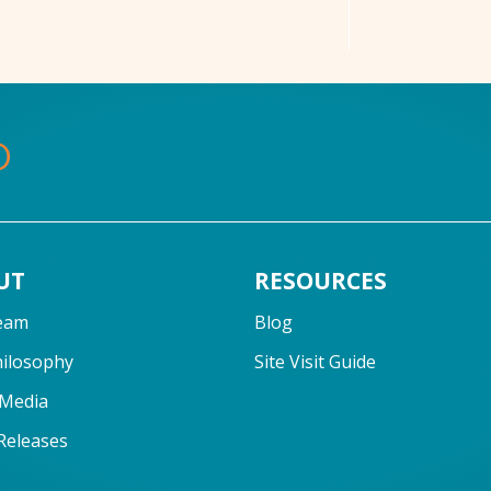
UT
RESOURCES
eam
Blog
hilosophy
Site Visit Guide
 Media
Releases