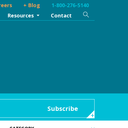
reers
+ Blog
1-800-276-5140
Search
Resources
Contact