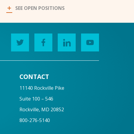
SEE OPEN POSITIONS
CONTACT
11140 Rockville Pike
Suite 100 – 546
Rockville, MD 20852
800-276-5140