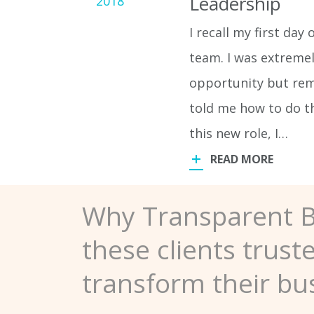
Leadership
2018
I recall my first da
team. I was extreme
opportunity but rem
told me how to do th
this new role, I…
READ MORE
Why Transparent 
these clients trust
transform their bu