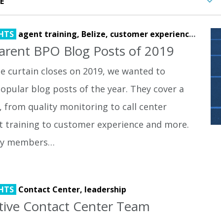
HTS
agent training,
Belize,
customer experience,
lead 
arent BPO Blog Posts of 2019
e curtain closes on 2019, we wanted to
opular blog posts of the year. They cover a
, from quality monitoring to call center
t training to customer experience and more.
by members…
HTS
Contact Center,
leadership
ctive Contact Center Team