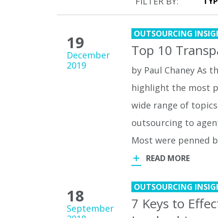
FILTER BY:
OUTSOURCING INSIG
19
Top 10 Transp
December
2019
by Paul Chaney As th
highlight the most p
wide range of topics
outsourcing to agen
Most were penned 
READ MORE
OUTSOURCING INSIG
18
7 Keys to Effe
September