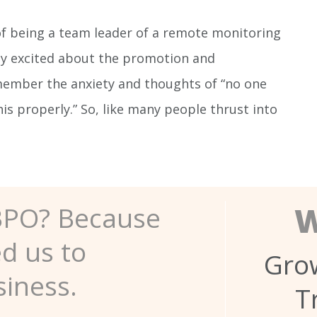
y of being a team leader of a remote monitoring
ly excited about the promotion and
ember the anxiety and thoughts of “no one
is properly.” So, like many people thrust into
W
BPO? Because
ed us to
Grow
siness.
T