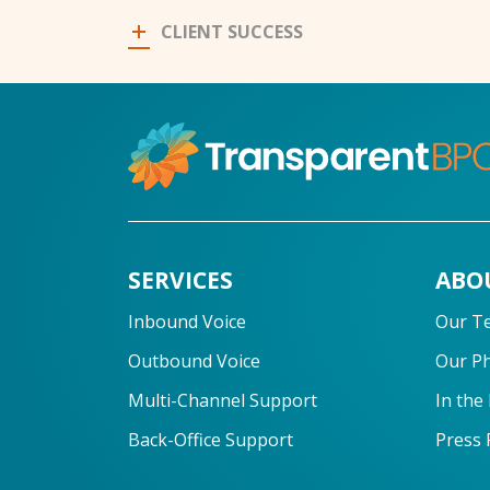
CLIENT SUCCESS
SERVICES
ABO
Inbound Voice
Our T
Outbound Voice
Our P
Multi-Channel Support
In the
Back-Office Support
Press 