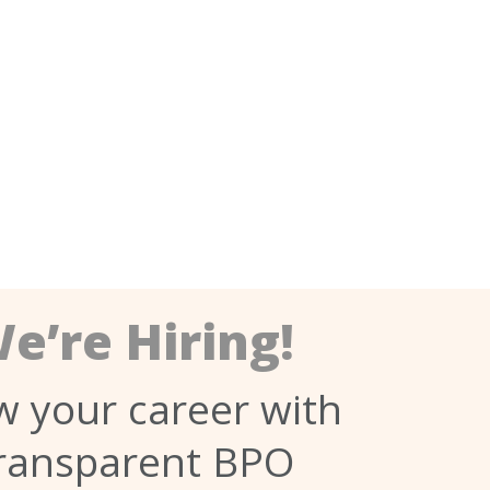
e’re Hiring!
 your career with
ransparent BPO