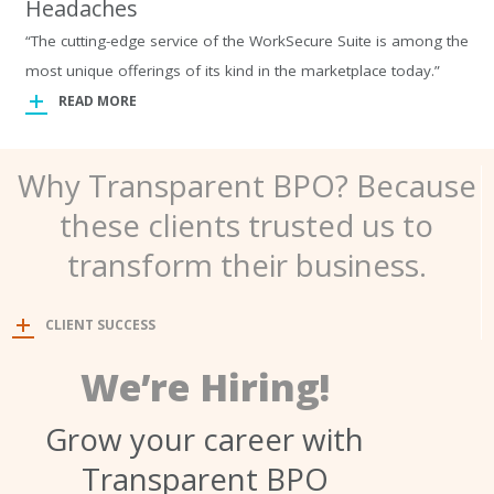
Headaches
“The cutting-edge service of the WorkSecure Suite is among the
most unique offerings of its kind in the marketplace today.”
READ MORE
Why Transparent BPO? Because
these clients trusted us to
transform their business.
CLIENT SUCCESS
We’re Hiring!
Grow your career with
Transparent BPO