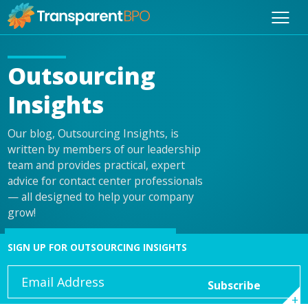
Outsourcing
Insights
Our blog, Outsourcing Insights, is
written by members of our leadership
team and provides practical, expert
advice for contact center professionals
— all designed to help your company
grow!
SIGN UP FOR OUTSOURCING INSIGHTS
Email