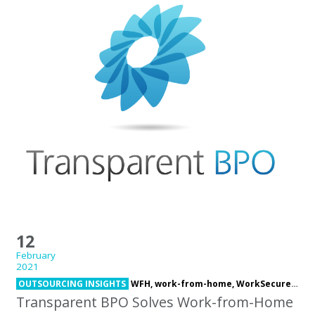
12
February
2021
OUTSOURCING INSIGHTS
WFH,
work-from-home,
WorkSecure Suite
Transparent BPO Solves Work-from-Home