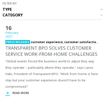
FILTER BY:
16
February
2021
PRESS RELEASES
customer experience,
customer satisfaction,
cus
TRANSPARENT BPO SOLVES CUSTOMER
SERVICE WORK-FROM-HOME CHALLENGES
“Global events forced the business world to adjust they way
they operate – particularly where they operate,” says Lance
Hale, President of Transparent BPO. “Work from home is here
stay but your customer experience doesn’t have to be
compromised.”
READ MORE