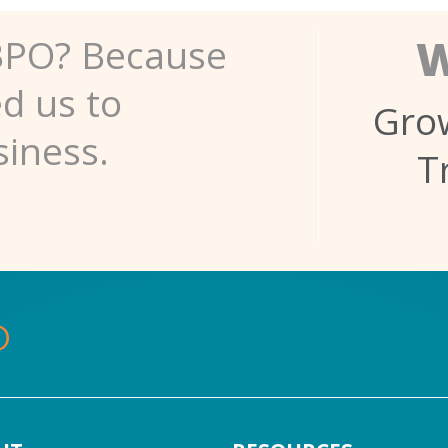
W
BPO? Because
ed us to
Grow
siness.
T