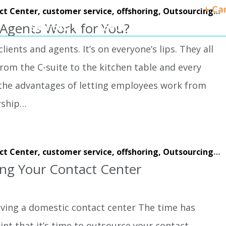
+ Ca
ct Center,
customer service,
offshoring,
Outsourcing,
w
gents Work for You?
Services
About
Client Success
ients and agents. It’s on everyone’s lips. They all
from the C-suite to the kitchen table and every
 the advantages of letting employees work from
rship…
ct Center,
customer service,
offshoring,
Outsourcing,
w
ing Your Contact Center
ving a domestic contact center The time has
nt that it’s time to outsource your contact