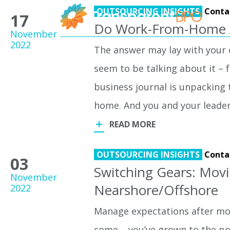
OUTSOURCING INSIGHTS
Conta
17
Do Work-From-Home A
November
2022
The answer may lay with your cl
seem to be talking about it – 
business journal is unpacking
home. And you and your leade
READ MORE
OUTSOURCING INSIGHTS
Conta
03
Switching Gears: Mov
November
Nearshore/Offshore
2022
Manage expectations after mo
come – you’ve grown to the poi