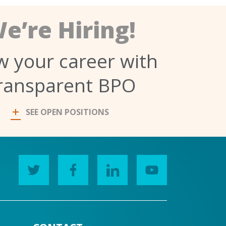
e’re Hiring!
 your career with
ransparent BPO
SEE OPEN POSITIONS