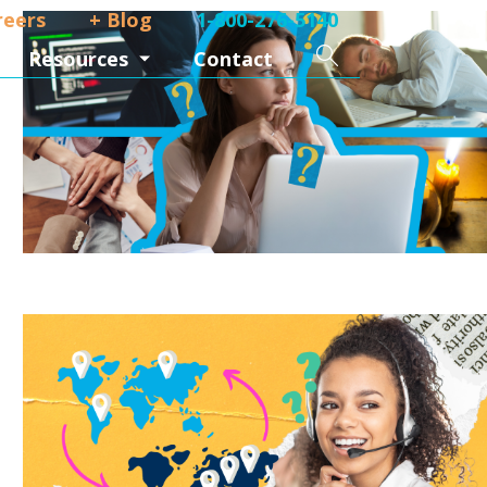
reers
+ Blog
1-800-276-5140
ork from home
Search
Resources
Contact
ork from home