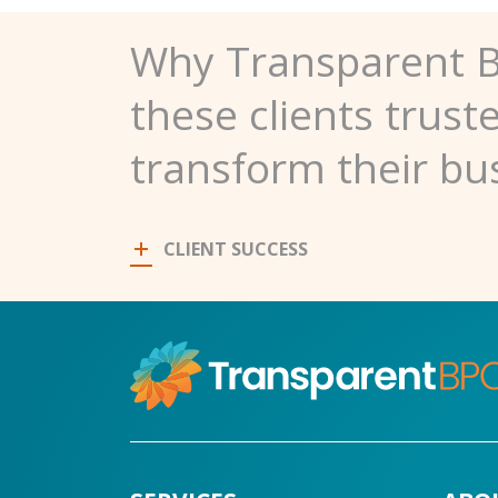
Why Transparent 
these clients trust
transform their bu
CLIENT SUCCESS