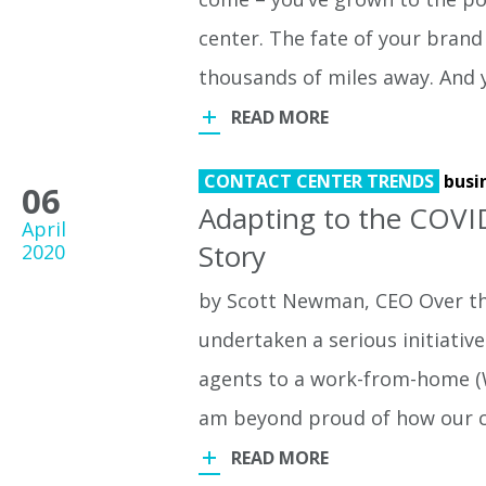
center. The fate of your brand
thousands of miles away. And 
READ MORE
CONTACT CENTER TRENDS
busi
06
Adapting to the COVI
April
Story
2020
by Scott Newman, CEO Over th
undertaken a serious initiativ
agents to a work-from-home (W
am beyond proud of how our
READ MORE