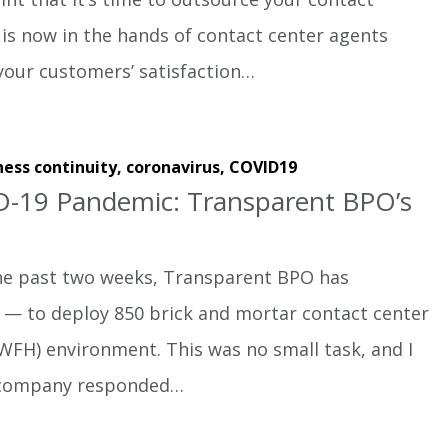
 is now in the hands of contact center agents
your customers’ satisfaction…
ness continuity,
coronavirus,
COVID19
D-19 Pandemic: Transparent BPO’s
e past two weeks, Transparent BPO has
e — to deploy 850 brick and mortar contact center
FH) environment. This was no small task, and I
 company responded…