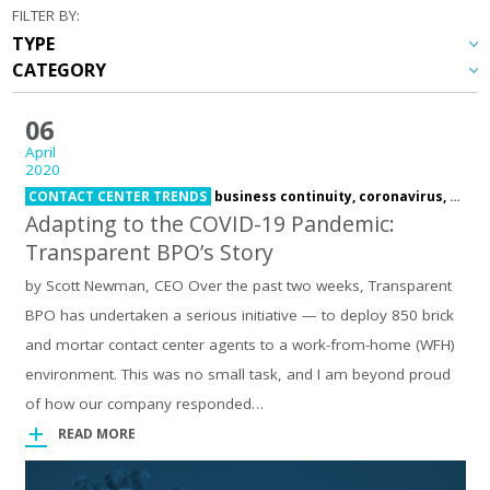
FILTER BY:
06
April
2020
CONTACT CENTER TRENDS
business continuity,
coronavirus,
COVI
Adapting to the COVID-19 Pandemic:
Transparent BPO’s Story
by Scott Newman, CEO Over the past two weeks, Transparent
BPO has undertaken a serious initiative — to deploy 850 brick
and mortar contact center agents to a work-from-home (WFH)
environment. This was no small task, and I am beyond proud
of how our company responded…
READ MORE