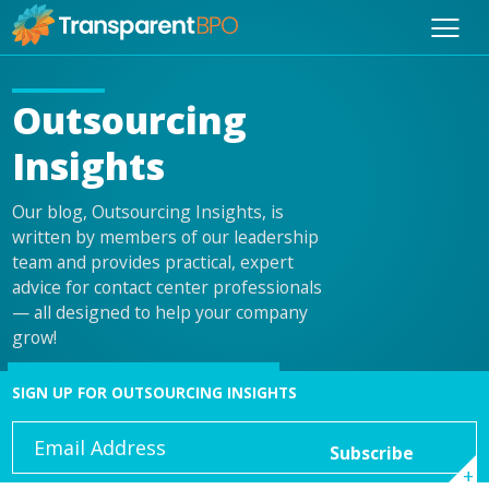
Outsourcing
Insights
Our blog, Outsourcing Insights, is
written by members of our leadership
team and provides practical, expert
advice for contact center professionals
— all designed to help your company
grow!
SIGN UP FOR OUTSOURCING INSIGHTS
Email