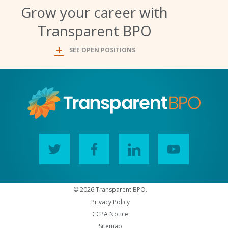
Grow your career with
Transparent BPO
SEE OPEN POSITIONS
© 2026 Transparent BPO.
Privacy Policy
CCPA Notice
Sitemap