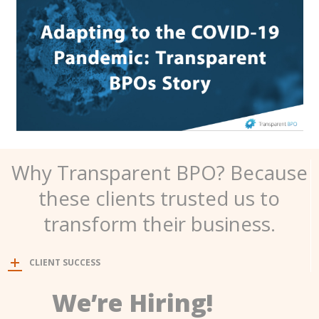
Why Transparent BPO? Because
these clients trusted us to
transform their business.
CLIENT SUCCESS
We’re Hiring!