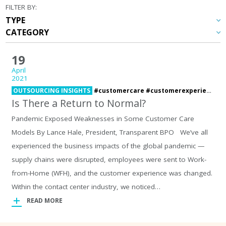
FILTER BY:
19
April
2021
OUTSOURCING INSIGHTS
#customercare #customerexperience #pandemic,
Is There a Return to Normal?
Pandemic Exposed Weaknesses in Some Customer Care
Models By Lance Hale, President, Transparent BPO We’ve all
experienced the business impacts of the global pandemic —
supply chains were disrupted, employees were sent to Work-
from-Home (WFH), and the customer experience was changed.
Within the contact center industry, we noticed…
READ MORE