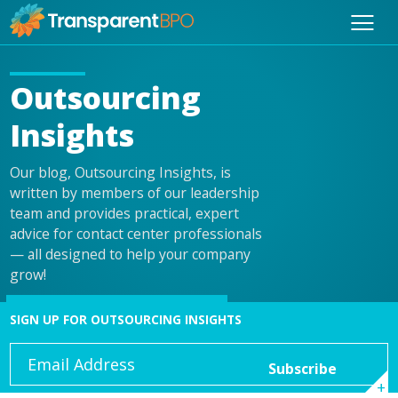
Outsourcing
Insights
Our blog, Outsourcing Insights, is
written by members of our leadership
team and provides practical, expert
advice for contact center professionals
— all designed to help your company
grow!
SIGN UP FOR OUTSOURCING INSIGHTS
Email