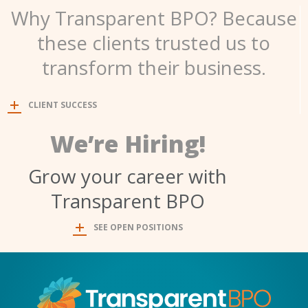
Why Transparent BPO? Because
these clients trusted us to
transform their business.
CLIENT SUCCESS
We’re Hiring!
Grow your career with
Transparent BPO
SEE OPEN POSITIONS