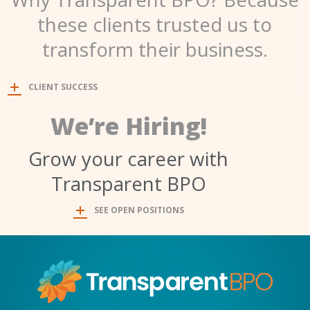
these clients trusted us to
transform their business.
CLIENT SUCCESS
We’re Hiring!
Grow your career with
Transparent BPO
SEE OPEN POSITIONS