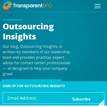
Outsourcing
Insights
Our blog, Outsourcing Insights, is
written by members of our leadership
team and provides practical, expert
advice for contact center professionals
— all designed to help your company
grow!
SIGN UP FOR OUTSOURCING INSIGHTS
Email