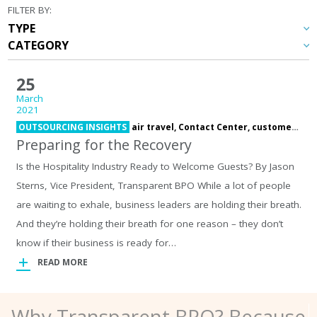
FILTER BY:
25
March
2021
OUTSOURCING INSIGHTS
air travel,
Contact Center,
customer care,
Preparing for the Recovery
Is the Hospitality Industry Ready to Welcome Guests? By Jason
Sterns, Vice President, Transparent BPO While a lot of people
are waiting to exhale, business leaders are holding their breath.
And they’re holding their breath for one reason – they don’t
know if their business is ready for…
READ MORE
Why Transparent BPO? Because