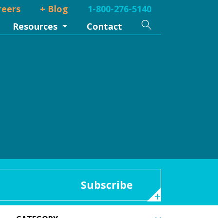
reers
+ Blog
1-800-276-5140
Search
Resources
Contact