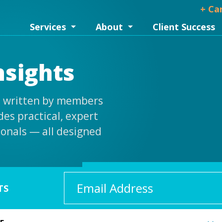
+ Ca
Services
About
Client Success
nsights
is written by members
es practical, expert
ionals — all designed
Email
TS