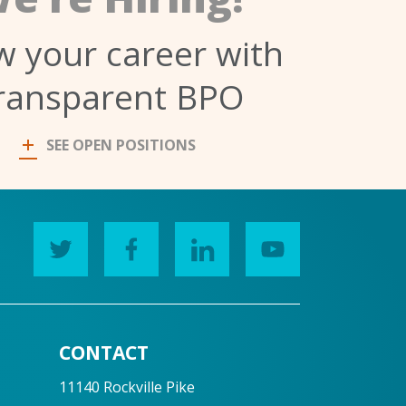
 your career with
ransparent BPO
SEE OPEN POSITIONS
CONTACT
11140 Rockville Pike