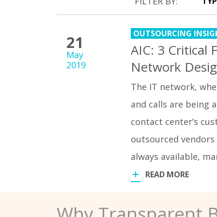
FILTER BY:
OUTSOURCING INSIG
21
AIC: 3 Critical
May
Network Desi
2019
The IT network, wher
and calls are being a
contact center’s cu
outsourced vendors 
always available, ma
READ MORE
Why Transparent 