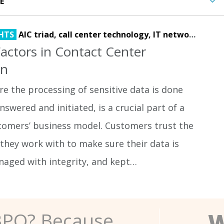
HTS
AIC triad,
call center technology,
IT network,
netwo
 Factors in Contact Center
gn
e the processing of sensitive data is done
nswered and initiated, is a crucial part of a
stomers’ business model. Customers trust the
they work with to make sure their data is
naged with integrity, and kept…
W
BPO? Because