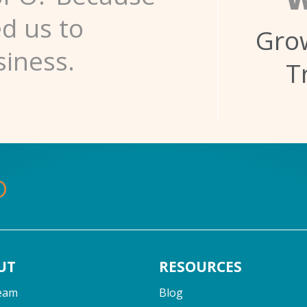
ed us to
Grow
siness.
T
UT
RESOURCES
eam
Blog