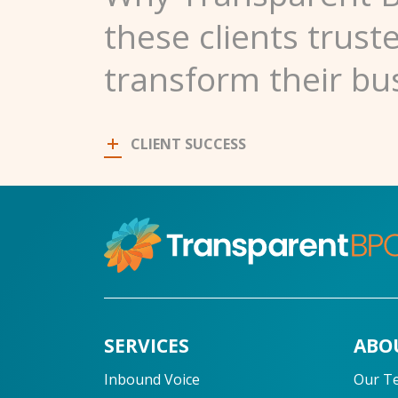
these clients trust
transform their bu
CLIENT SUCCESS
SERVICES
ABO
Inbound Voice
Our T