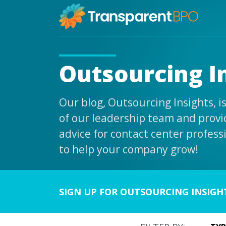
Outsourcing I
Our blog, Outsourcing Insights, 
of our leadership team and provid
advice for contact center profess
to help your company grow!
SIGN UP FOR OUTSOURCING INSIGH