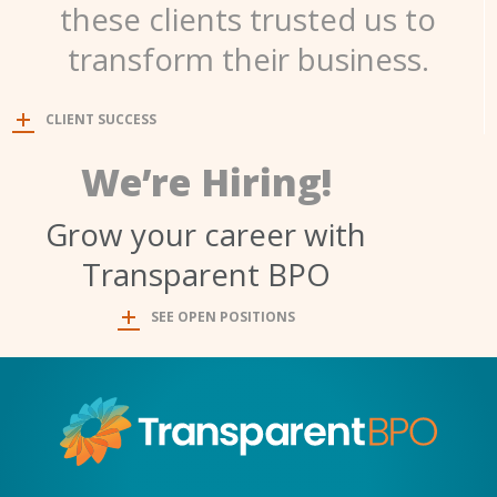
these clients trusted us to
transform their business.
CLIENT SUCCESS
We’re Hiring!
Grow your career with
Transparent BPO
SEE OPEN POSITIONS