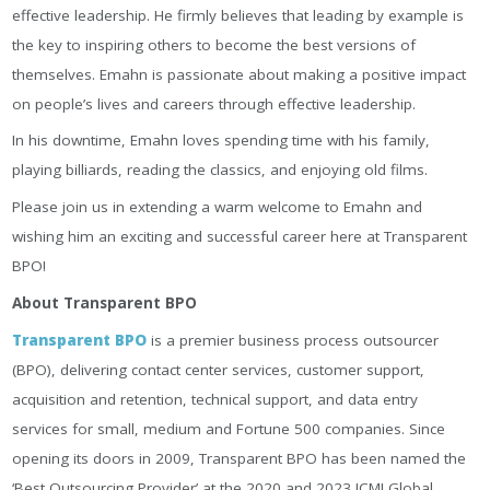
effective leadership. He firmly believes that leading by example is
the key to inspiring others to become the best versions of
themselves. Emahn is passionate about making a positive impact
on people’s lives and careers through effective leadership.
In his downtime, Emahn loves spending time with his family,
playing billiards, reading the classics, and enjoying old films.
Please join us in extending a warm welcome to Emahn and
wishing him an exciting and successful career here at Transparent
BPO!
About Transparent BPO
Transparent BPO
is a premier business process outsourcer
(BPO), delivering contact center services, customer support,
acquisition and retention, technical support, and data entry
services for small, medium and Fortune 500 companies. Since
opening its doors in 2009, Transparent BPO has been named the
‘Best Outsourcing Provider’ at the 2020 and 2023 ICMI Global