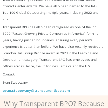
Contact Center awards. We have also been named to the IAOP
Top 100 Global Outsourcing multiple years, including 2022 and
2023.
Transparent BPO has also been recognized as one of the Inc.
5000 “Fastest-Growing Private Companies in America” for nine
years, having pushed boundaries, ensuring every person’s
experience is better than before. We have also recently received a
Brandon Hall Group Bronze award in 2023 in the Learning and
Development category. Transparent BPO has employees and
offices across Belize, the Philippines, Jamaica and the U.S.
Contact:
Evan Stepowany
evan.stepowany@transparentbpo.com
Why Transparent BPO? Because