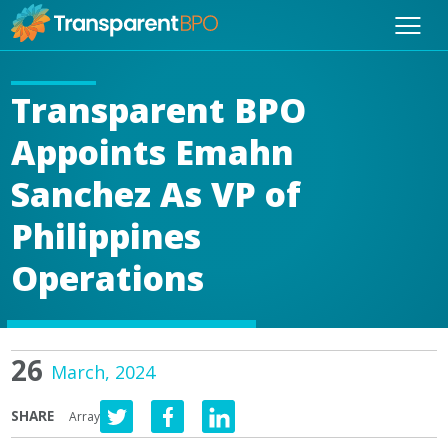
Transparent BPO
Appoints Emahn
Sanchez As VP of
Philippines
Operations
26
March, 2024
SHARE
Array