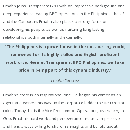
Emahn joins Transparent BPO with an impressive background and
deep experience leading BPO operations in the Philippines, the US,
and the Caribbean. Emahn also places a strong focus on
developing his people, as well as nurturing long-lasting
relationships both internally and externally.
“The Philippines is a powerhouse in the outsourcing world,
renowned for its highly skilled and English-proficient
workforce. Here at Transparent BPO Philippines, we take
pride in being part of this dynamic industry.”
Emahn Sanchez
Emahn’s story is an inspirational one. He began his career as an
agent and worked his way up the corporate ladder to Site Director
roles. Today, he is the Vice President of Operations, overseeing a
Geo. Emahn’s hard work and perseverance are truly impressive,
and he is always willing to share his insights and beliefs about