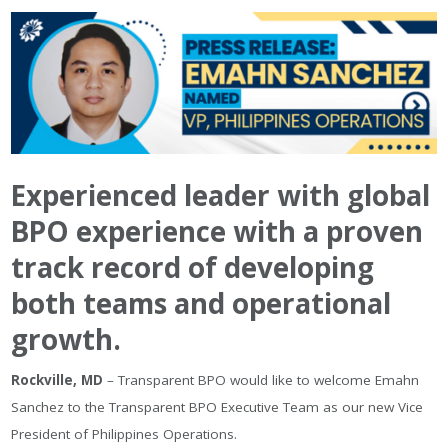
Experienced leader with global
BPO experience with a proven
track record of developing
both teams and operational
growth.
Rockville, MD
– Transparent BPO would like to welcome Emahn
Sanchez to the Transparent BPO Executive Team as our new Vice
President of Philippines Operations.