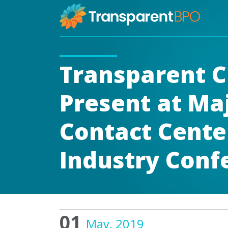
Transparent C
Present at Ma
Contact Cente
Industry Conf
01
May, 2019