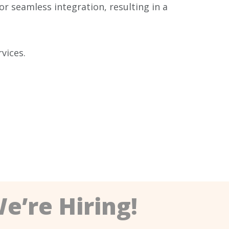
r seamless integration, resulting in a
vices.
e’re Hiring!