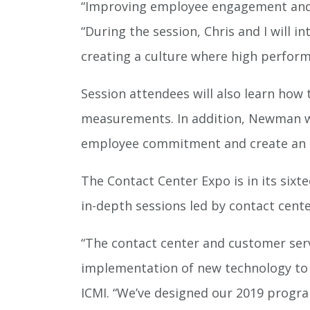
“Improving employee engagement and 
“During the session, Chris and I will
creating a culture where high perfor
Session attendees will also learn ho
measurements. In addition, Newman wil
employee commitment and create an 
The Contact Center Expo is in its sixt
in-depth sessions led by contact cente
“The contact center and customer serv
implementation of new technology to t
ICMI. “We’ve designed our 2019 progra