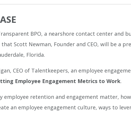
EASE
Transparent BPO, a nearshore contact center and b
d that Scott Newman, Founder and CEO, will be a p
auderdale, Florida.
gan, CEO of Talentkeepers, an employee engagement
utting Employee Engagement Metrics to Work
.
why employee retention and engagement matter, how t
reate an employee engagement culture, ways to lever