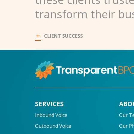
transform their bu
CLIENT SUCCESS
SERVICES
ABO
Inbound Voice
Our T
Outbound Voice
Our P