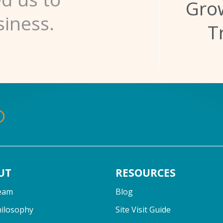
Grow
siness.
T
UT
RESOURCES
eam
Blog
hilosophy
Site Visit Guide