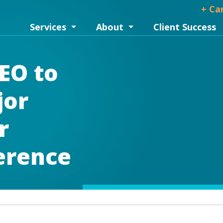
+ Ca
Services
About
Client Success
EO to
jor
r
erence