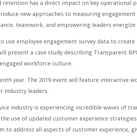
retention has a direct impact on key operational 
 introduce new approaches to measuring engagement 
mance, teamwork, and empowering leaders energize
w to use employee engagement survey data to create
l present a case study describing Transparent BPO’
engaged workforce culture.
eenth year. The 2019 event will feature interactive w
r industry leaders.
ice industry is experiencing incredible waves of t
he use of updated customer experience strategies,”
m to address all aspects of customer experience, g