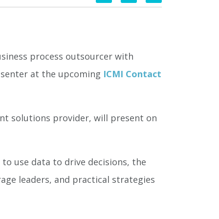
usiness process outsourcer with
resenter at the upcoming
ICMI Contact
 solutions provider, will present on
o use data to drive decisions, the
age leaders, and practical strategies