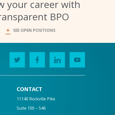
 your career with
ransparent BPO
SEE OPEN POSITIONS
CONTACT
11140 Rockville Pike
Suite 100 – 546