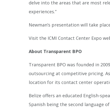
delve into the areas that are most rele
experiences.”
Newman’s presentation will take place
Visit the ICMI Contact Center Expo we
About Transparent BPO
Transparent BPO was founded in 2009 t
outsourcing at competitive pricing. As
location for its contact center operati
Belize offers an educated English-spe
Spanish being the second language of B