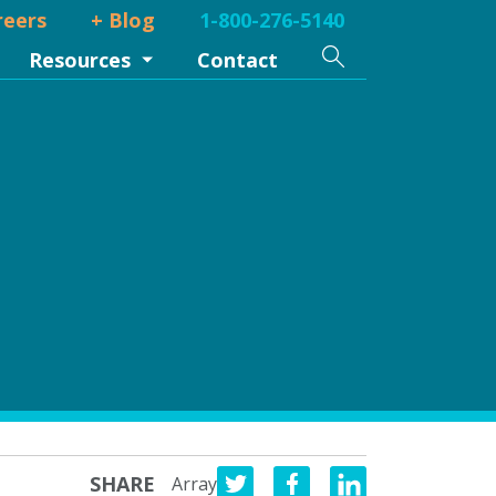
reers
+ Blog
1-800-276-5140
Search
Resources
Contact
SHARE
Array