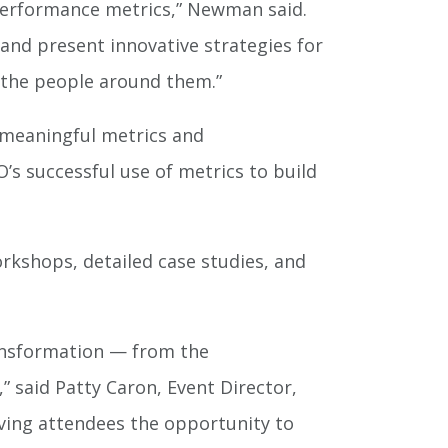
performance metrics,” Newman said.
and present innovative strategies for
 the people around them.”
 meaningful metrics and
s successful use of metrics to build
orkshops, detailed case studies, and
ransformation — from the
 said Patty Caron, Event Director,
iving attendees the opportunity to