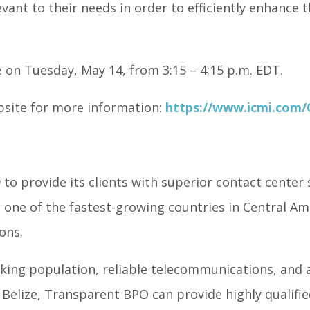
vant to their needs in order to efficiently enhance th
 on Tuesday, May 14, from 3:15 – 4:15 p.m. EDT.
bsite for more information:
https://www.icmi.com
o provide its clients with superior contact center 
 one of the fastest-growing countries in Central Ame
ons.
aking population, reliable telecommunications, and a
elize, Transparent BPO can provide highly qualified