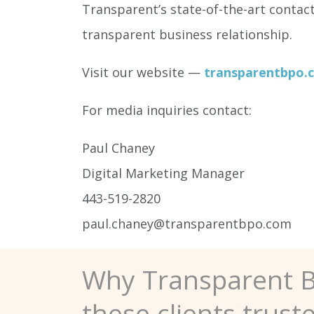
Transparent’s state-of-the-art contac
transparent business relationship.
Visit our website —
transparentbpo.
For media inquiries contact:
Paul Chaney
Digital Marketing Manager
443-519-2820
paul.chaney@transparentbpo.com
Why Transparent 
these clients trust