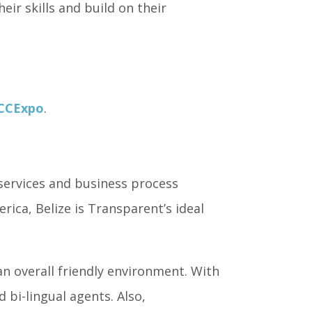
eir skills and build on their
/CCExpo
.
services and business process
rica, Belize is Transparent’s ideal
n overall friendly environment. With
 bi-lingual agents. Also,