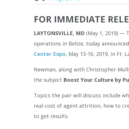
FOR IMMEDIATE REL
LAYTONSVILLE, MD
(May 1, 2019) — 
operations in Belize, today announce
Center Expo
, May 13-16, 2019, in Ft. L
Newman, along with Christopher Mulli
the subject
Boost Your Culture by P
Topics the pair will discuss include 
real cost of agent attrition, how to c
to get results.