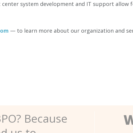
t center system development and IT support allow fo
com
— to learn more about our organization and ser
W
BPO? Because
ed us to