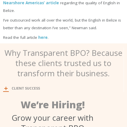
Nearshore Americas’ article
regarding the quality of English in
Belize.
I’ve outsourced work all over the world, but the English in Belize is
better than any destination I’ve seen,” Newman said.
Read the full article
here
.
Why Transparent BPO? Because
these clients trusted us to
transform their business.
CLIENT SUCCESS
We’re Hiring!
Grow your career with