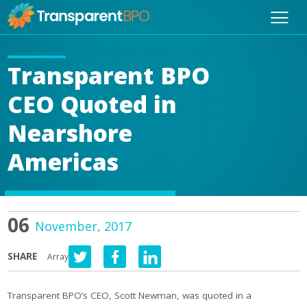
Transparent BPO
CEO Quoted in
Nearshore
Americas
06
November, 2017
SHARE
Array
Transparent BPO’s CEO, Scott Newman, was quoted in a