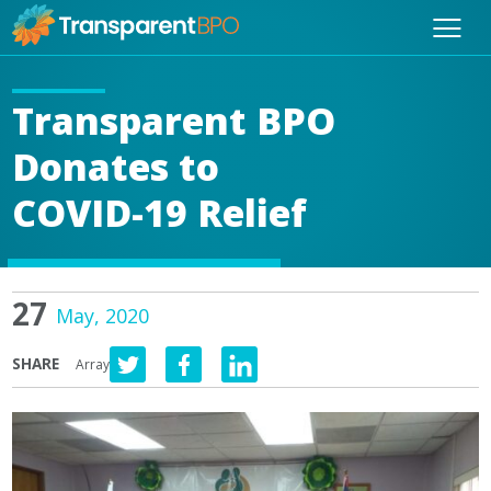
Transparent BPO
Donates to
COVID-19 Relief
27
May, 2020
SHARE
Array