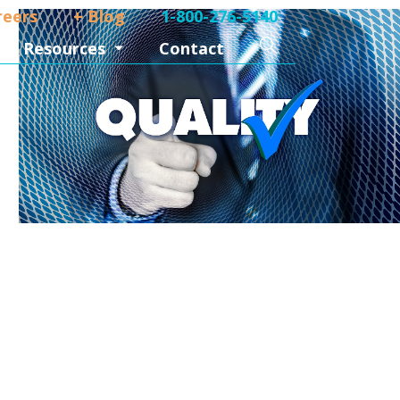
reers
+ Blog
1-800-276-5140
Search
Resources
Contact