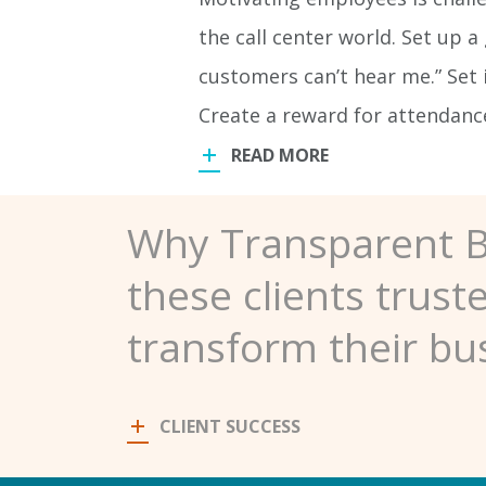
the call center world. Set up a
customers can’t hear me.” Set i
Create a reward for attendan
READ MORE
Why Transparent 
these clients trust
transform their bu
CLIENT SUCCESS