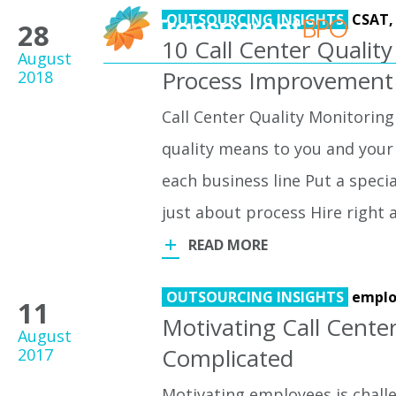
OUTSOURCING INSIGHTS
CSAT
28
10 Call Center Quality
August
Process Improvement
2018
Call Center Quality Monitoring
quality means to you and your 
each business line Put a speci
just about process Hire right 
READ MORE
OUTSOURCING INSIGHTS
emplo
11
Motivating Call Cente
August
Complicated
2017
Motivating employees is challen