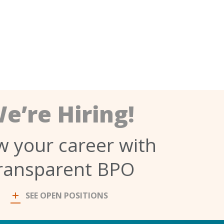
e’re Hiring!
 your career with
ransparent BPO
SEE OPEN POSITIONS