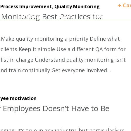
+ Ca
,
Process Improvement,
Quality Monitoring
 Monitoring Best Practices for
Services
About
Client Success
 Make quality monitoring a priority Define what
clients Keep it simple Use a different QA form for
alist in charge Understand quality monitoring isn’t
and train continually Get everyone involved…
yee motivation
r Employees Doesn’t Have to Be
ging. It’s true in any industry, but particularly in