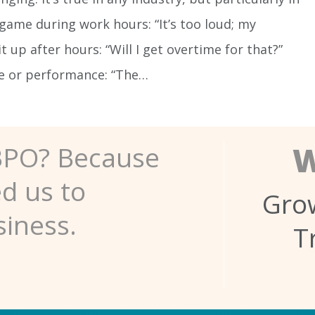
 game during work hours: “It’s too loud; my
t up after hours: “Will I get overtime for that?”
ce or performance: “The…
W
BPO? Because
ed us to
Grow
siness.
T