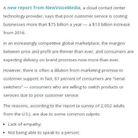
A
new report from NewVoiceMedia
, a cloud contact center
technology provider, says that poor customer service is costing
businesses more than $75 billion a year — a $13 billion increase
from 2016.
In an increasingly competitive global marketplace, the margins
between price and profit are thinner than ever, and consumers are
expecting delivery on brand promises now more than ever.
However, there is often a dilution from marketing promise to
customer support. In fact, 67 percent of consumers are “serial
switchers” — consumers who are willing to switch products or
services due to poor customer service.
The reasons, according to the report (a survey of 2,002 adults
from the U.S.), are due to some common culprits:
Lack of empathy;
Not being able to speak to a person;