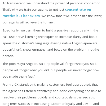
At Transparent, we understand the power of personal connection.
That’s why we train our agents to not just
concentrate on
metrics but behaviors
. We know that if we emphasize the latter,
our agents will achieve the former.
Specifically, we train them to build a positive rapport early in the
call, use active listening techniques to increase clarity and focus,
speak the customer’s language (having native English-speakers
doesn’t hurt), show empathy, and focus on the problem, not the
person.
The poet Maya Angelou said, “people will forget what you said,
people will forget what you did, but people will never forget how
you made them feel.”
From a CX standpoint, making customers feel appreciated, that
the agent has listened attentively and done everything possible to
resolve their problems quickly and courteously is the secret to
long-term success in increasing customer loyalty and LTV — and