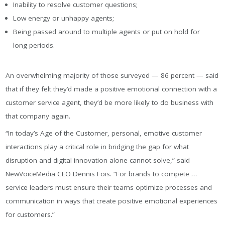
Inability to resolve customer questions;
Low energy or unhappy agents;
Being passed around to multiple agents or put on hold for
long periods.
An overwhelming majority of those surveyed — 86 percent — said
that if they felt they’d made a positive emotional connection with a
customer service agent, they’d be more likely to do business with
that company again.
“In today’s Age of the Customer, personal, emotive customer
interactions play a critical role in bridging the gap for what
disruption and digital innovation alone cannot solve,” said
NewVoiceMedia CEO Dennis Fois. “For brands to compete …
service leaders must ensure their teams optimize processes and
communication in ways that create positive emotional experiences
for customers.”