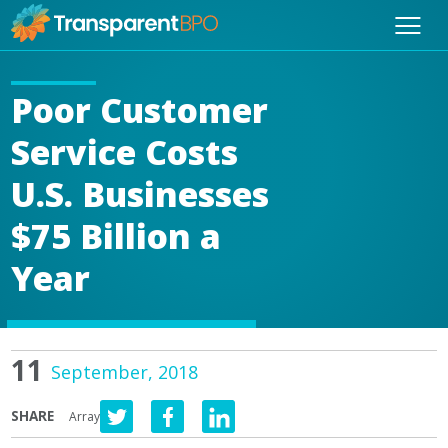
Poor Customer
Service Costs
U.S. Businesses
$75 Billion a
Year
11
September, 2018
SHARE
Array