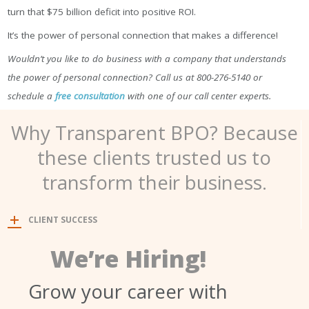
turn that $75 billion deficit into positive ROI.
It’s the power of personal connection that makes a difference!
Wouldn’t you like to do business with a company that understands
the power of personal connection? Call us at 800-276-5140 or
schedule a
free consultation
with one of our call center experts.
Why Transparent BPO? Because
these clients trusted us to
transform their business.
CLIENT SUCCESS
We’re Hiring!
Grow your career with