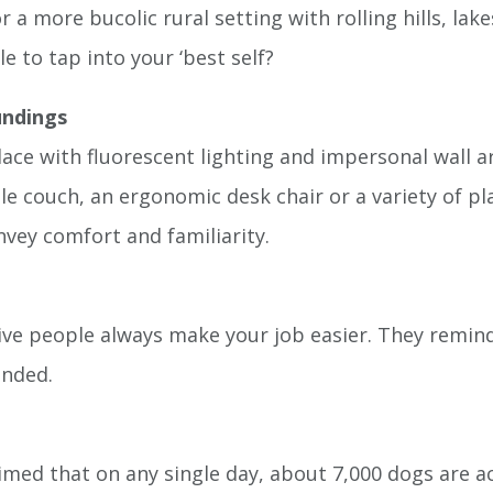
r a more bucolic rural setting with rolling hills, la
 to tap into your ‘best self?
undings
lace with fluorescent lighting and impersonal wall 
e couch, an ergonomic desk chair or a variety of pla
nvey comfort and familiarity.
ve people always make your job easier. They remind
unded.
imed that on any single day, about 7,000 dogs are