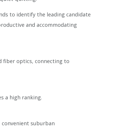
ds to identify the leading candidate
 a productive and accommodating
 fiber optics, connecting to
es a high ranking.
 a convenient suburban