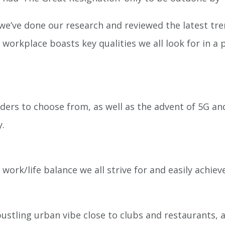
e’ve done our research and reviewed the latest tren
s workplace boasts key qualities we all look for in
ders to choose from, as well as the advent of 5G and
y.
work/life balance we all strive for and easily achiev
 bustling urban vibe close to clubs and restaurants,