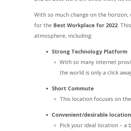
With so much change on the horizon, w
for the
Best Workplace for 2022
. Thi
atmosphere, including:
Strong Technology Platform
With so many internet provi
the world is only a click awa
Short Commute
This location focuses on the 
Convenient/desirable location
Pick your ideal location – a