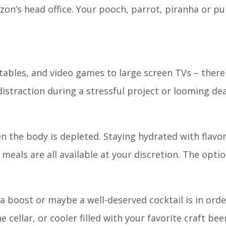
’s head office. Your pooch, parrot, piranha or purr
 tables, and video games to large screen TVs – there 
distraction during a stressful project or looming dea
 the body is depleted. Staying hydrated with flav
 meals are all available at your discretion. The optio
 boost or maybe a well-deserved cocktail is in order
ne cellar, or cooler filled with your favorite craft be