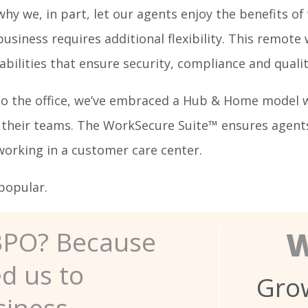
why we, in part, let our agents enjoy the benefits 
siness requires additional flexibility. This remote
ities that ensure security, compliance and qualit
to the office, we’ve embraced a Hub & Home model 
their teams. The WorkSecure Suite™ ensures agents w
 working in a customer care center.
popular.
W
BPO? Because
ed us to
Grow
siness.