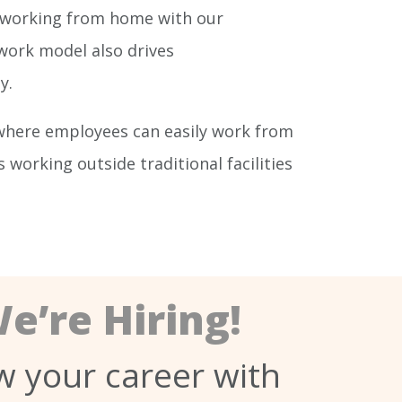
of working from home with our
 work model also drives
y.
where employees can easily work from
orking outside traditional facilities
e’re Hiring!
 your career with