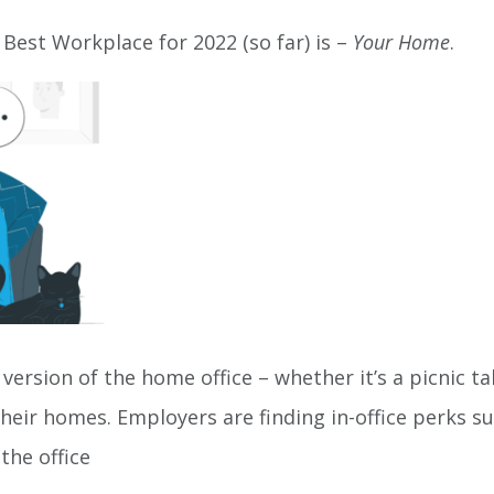
 Best Workplace for 2022 (so far) is –
Your Home
.
 version of the home office – whether it’s a picnic t
eir homes. Employers are finding in-office perks s
to the office