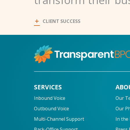
CLIENT SUCCESS
SERVICES
ABO
Inbound Voice
Our T
Outbound Voice
Our P
Multi-Channel Support
In the
Back-Office Support
Press 