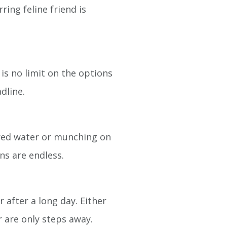
ing feline friend is
is no limit on the options
dline.
ored water or munching on
ns are endless.
 after a long day. Either
er are only steps away.