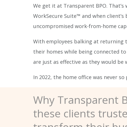
We get it at Transparent BPO. That’s 
WorkSecure Suite™ and when client’s bu
uncompromised work-from-home capabil
With employees balking at returning 
their homes while being connected to 
are just as effective as they would be
In 2022, the home office was never so 
Why Transparent 
these clients trust
transform their bu