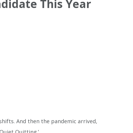
ndidate This Year
shifts. And then the pandemic arrived,
Quiet Quitting.’