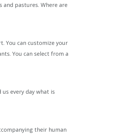
kes and pastures. Where are
art. You can customize your
nts. You can select from a
 us every day what is
 accompanying their human