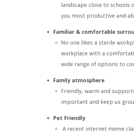
landscape close to schools o
you most productive and able
Familiar & comfortable surro
No one likes a sterile workp
workplace with a comfortabl
wide range of options to co
Family atmosphere
Friendly, warm and supporti
important and keep us gro
Pet Friendly
A recent internet meme cla