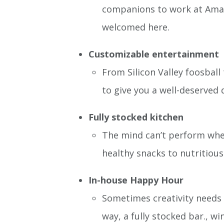
companions to work at Amazon
welcomed here.
Customizable entertainment
From Silicon Valley foosball
to give you a well-deserved 
Fully stocked kitchen
The mind can’t perform when
healthy snacks to nutritious
In-house Happy Hour
Sometimes creativity needs a
way, a fully stocked bar., wi