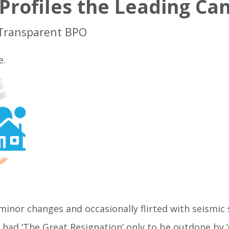
Profiles the Leading Ca
 Transparent BPO
e.
inor changes and occasionally flirted with seismic 
e had ‘The Great Resignation’ only to be outdone by ‘