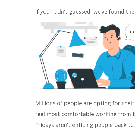
If you hadn’t guessed, we’ve found the
Millions of people are opting for their
feel most comfortable working from th
Fridays aren’t enticing people back 