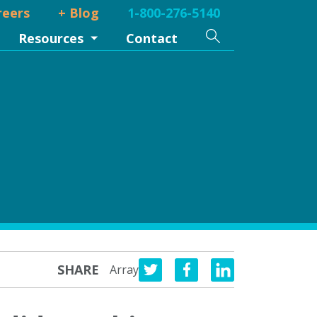
reers
+ Blog
1-800-276-5140
Search
Resources
Contact
SHARE
Array