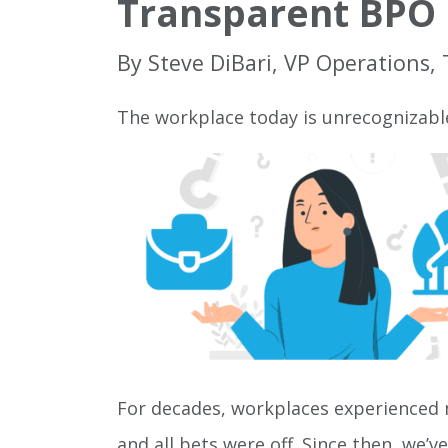
Transparent BPO 
By Steve DiBari, VP Operations,
The workplace today is unrecognizabl
For decades, workplaces experienced m
and all bets were off. Since then, we’v