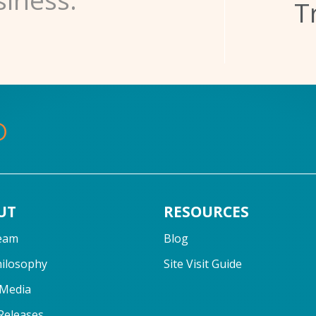
T
UT
RESOURCES
eam
Blog
hilosophy
Site Visit Guide
 Media
Releases