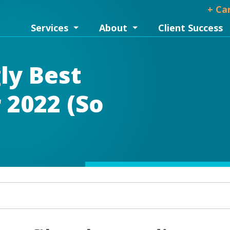
+ Ca
Services
About
Client Success
ly Best
 2022 (So