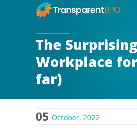
The Surprising
Workplace for
far)
05
October, 2022