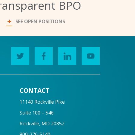
ransparent BPO
SEE OPEN POSITIONS
CONTACT
11140 Rockville Pike
Suite 100 – 546
Rockville, MD 20852
800-276-5140