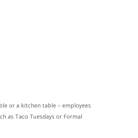
able or a kitchen table – employees
uch as Taco Tuesdays or Formal